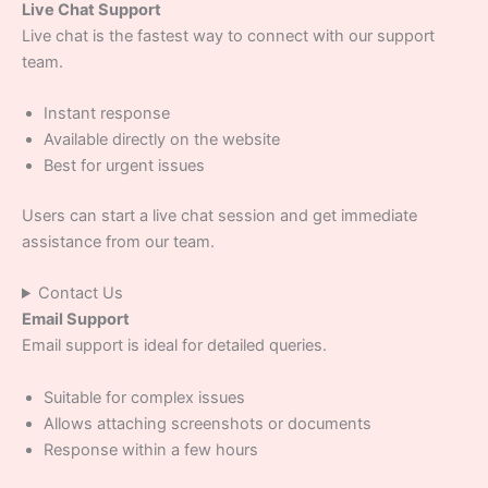
Live Chat Support
Live chat is the fastest way to connect with our support
team.
Instant response
Available directly on the website
Best for urgent issues
Users can start a live chat session and get immediate
assistance from our team.
Contact Us
Email Support
Email support is ideal for detailed queries.
Suitable for complex issues
Allows attaching screenshots or documents
Response within a few hours