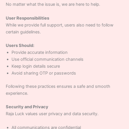
No matter what the issue is, we are here to help.
User Responsibilities
While we provide full support, users also need to follow
certain guidelines.
Users Should:
Provide accurate information
Use official communication channels
Keep login details secure
Avoid sharing OTP or passwords
Following these practices ensures a safe and smooth
experience.
Security and Privacy
Raja Luck values user privacy and data security.
All communications are confidential