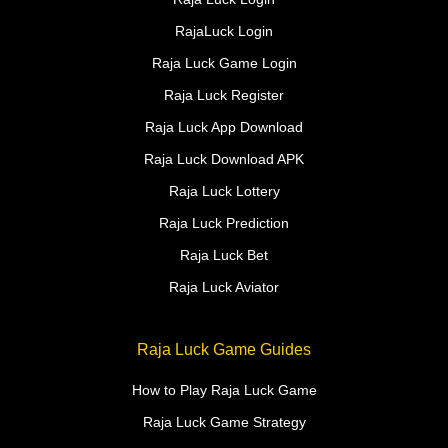
RajaLuck Login
Raja Luck Game Login
Raja Luck Register
Raja Luck App Download
Raja Luck Download APK
Raja Luck Lottery
Raja Luck Prediction
Raja Luck Bet
Raja Luck Aviator
Raja Luck Game Guides
How to Play Raja Luck Game
Raja Luck Game Strategy