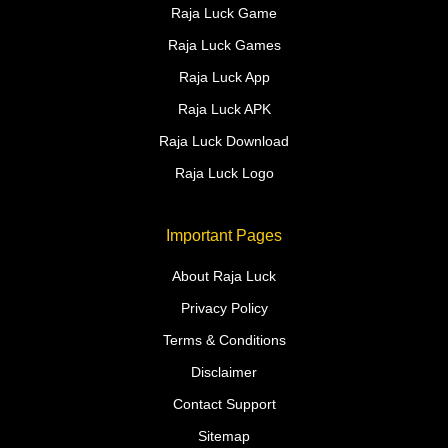
Raja Luck Game
Raja Luck Games
Raja Luck App
Raja Luck APK
Raja Luck Download
Raja Luck Logo
Important Pages
About Raja Luck
Privacy Policy
Terms & Conditions
Disclaimer
Contact Support
Sitemap