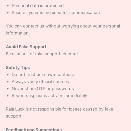
Personal data is protected
Secure systems are used for communication
You can contact us without worrying about your personal
information.
Avoid Fake Support
Be cautious of fake support channels.
Safety Tips
Do not trust unknown contacts
Always verify official sources
Never share OTP or passwords
Report suspicious activity immediately
Raja Luck is not responsible for losses caused by fake
support.
Feedback and Suggestions