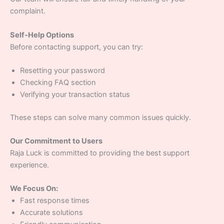
complaint.
Self-Help Options
Before contacting support, you can try:
Resetting your password
Checking FAQ section
Verifying your transaction status
These steps can solve many common issues quickly.
Our Commitment to Users
Raja Luck is committed to providing the best support
experience.
We Focus On:
Fast response times
Accurate solutions