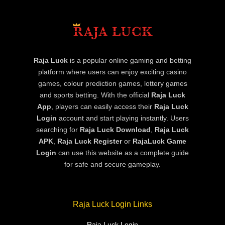
Raja Luck
is a popular online gaming and betting
platform where users can enjoy exciting casino
games, colour prediction games, lottery games
and sports betting. With the official
Raja Luck
App
, players can easily access their
Raja Luck
Login
account and start playing instantly. Users
searching for
Raja Luck Download
,
Raja Luck
APK
,
Raja Luck Register
or
RajaLuck Game
Login
can use this website as a complete guide
for safe and secure gameplay.
Raja Luck Login Links
Raja Luck Login