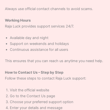
Always use official contact channels to avoid scams.
Working Hours
Raja Luck provides support services 24/7.
Available day and night
Support on weekends and holidays
Continuous assistance for all users
This ensures that you can reach us anytime you need help.
How to Contact Us – Step by Step
Follow these steps to contact Raja Luck support:
Visit the official website
Go to the Contact Us page
Choose your preferred support option
Enter your details and message