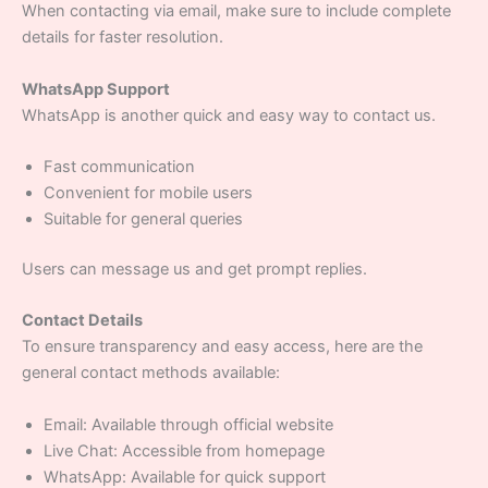
When contacting via email, make sure to include complete
details for faster resolution.
WhatsApp Support
WhatsApp is another quick and easy way to contact us.
Fast communication
Convenient for mobile users
Suitable for general queries
Users can message us and get prompt replies.
Contact Details
To ensure transparency and easy access, here are the
general contact methods available:
Email: Available through official website
Live Chat: Accessible from homepage
WhatsApp: Available for quick support