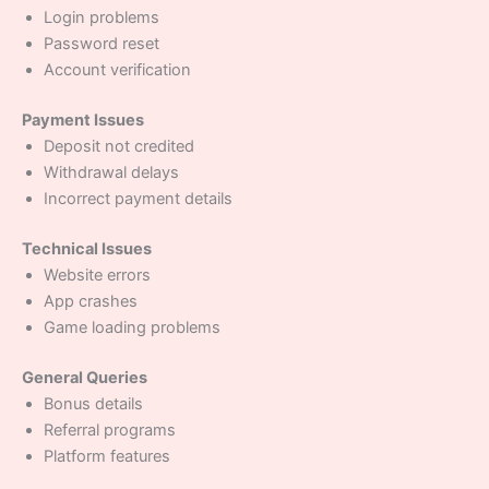
Login problems
Password reset
Account verification
Payment Issues
Deposit not credited
Withdrawal delays
Incorrect payment details
Technical Issues
Website errors
App crashes
Game loading problems
General Queries
Bonus details
Referral programs
Platform features