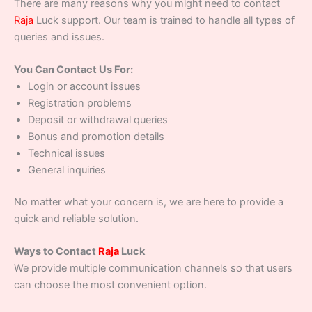
There are many reasons why you might need to contact
Raja
Luck support. Our team is trained to handle all types of
queries and issues.
You Can Contact Us For:
Login or account issues
Registration problems
Deposit or withdrawal queries
Bonus and promotion details
Technical issues
General inquiries
No matter what your concern is, we are here to provide a
quick and reliable solution.
Ways to Contact
Raja
Luck
We provide multiple communication channels so that users
can choose the most convenient option.