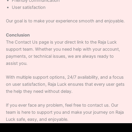
Friendly communication
User satisfaction
Our goal is to make your experience smooth and enjoyable.
Conclusion
The Contact Us page is your direct link to the Raja Luck
support team. Whether you need help with your account,
payments, or technical issues, we are always ready to
assist you.
With multiple support options, 24/7 availability, and a focus
on user satisfaction, Raja Luck ensures that every user gets
the help they need without delay.
If you ever face any problem, feel free to contact us. Our
team is here to support you and make your journey on Raja
Luck safe, easy, and enjoyable.