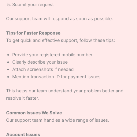
Submit your request
Our support team will respond as soon as possible.
Tips for Faster Response
To get quick and effective support, follow these tips:
Provide your registered mobile number
Clearly describe your issue
Attach screenshots if needed
Mention transaction ID for payment issues
This helps our team understand your problem better and
resolve it faster.
Common Issues We Solve
Our support team handles a wide range of issues.
Account Issues