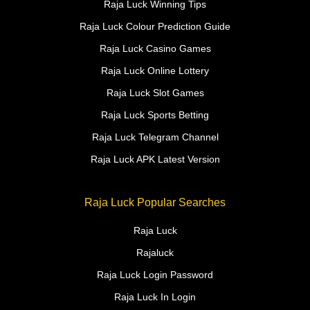
Raja Luck Winning Tips
Raja Luck Colour Prediction Guide
Raja Luck Casino Games
Raja Luck Online Lottery
Raja Luck Slot Games
Raja Luck Sports Betting
Raja Luck Telegram Channel
Raja Luck APK Latest Version
Raja Luck Popular Searches
Raja Luck
Rajaluck
Raja Luck Login Password
Raja Luck In Login