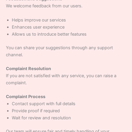
We welcome feedback from our users.
Helps improve our services
Enhances user experience
Allows us to introduce better features
You can share your suggestions through any support
channel.
Complaint Resolution
If you are not satisfied with any service, you can raise a
complaint.
Complaint Process
Contact support with full details
Provide proof if required
Wait for review and resolution
Our team will ensure fair and timely handling of your