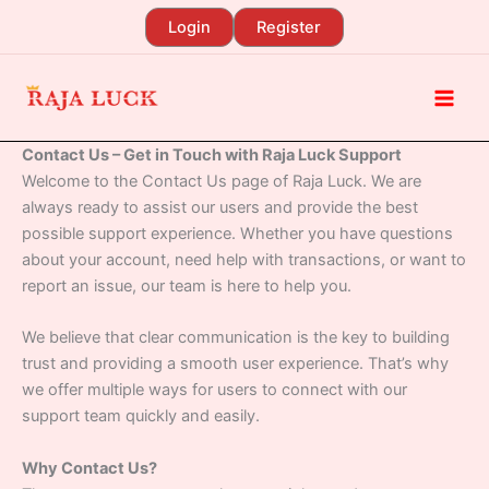
Skip
Login
Register
to
content
Contact Us – Get in Touch with Raja Luck Support
Welcome to the Contact Us page of Raja Luck. We are
always ready to assist our users and provide the best
possible support experience. Whether you have questions
about your account, need help with transactions, or want to
report an issue, our team is here to help you.
We believe that clear communication is the key to building
trust and providing a smooth user experience. That’s why
we offer multiple ways for users to connect with our
support team quickly and easily.
Why Contact Us?