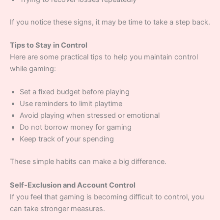
If you notice these signs, it may be time to take a step back.
Tips to Stay in Control
Here are some practical tips to help you maintain control
while gaming:
Set a fixed budget before playing
Use reminders to limit playtime
Avoid playing when stressed or emotional
Do not borrow money for gaming
Keep track of your spending
These simple habits can make a big difference.
Self-Exclusion and Account Control
If you feel that gaming is becoming difficult to control, you
can take stronger measures.