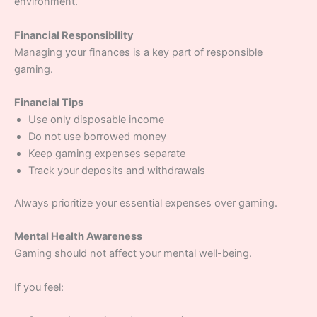
environment.
Financial Responsibility
Managing your finances is a key part of responsible
gaming.
Financial Tips
Use only disposable income
Do not use borrowed money
Keep gaming expenses separate
Track your deposits and withdrawals
Always prioritize your essential expenses over gaming.
Mental Health Awareness
Gaming should not affect your mental well-being.
If you feel: