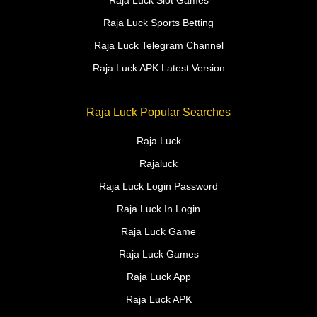
Raja Luck Sports Betting
Raja Luck Telegram Channel
Raja Luck APK Latest Version
Raja Luck Popular Searches
Raja Luck
Rajaluck
Raja Luck Login Password
Raja Luck In Login
Raja Luck Game
Raja Luck Games
Raja Luck App
Raja Luck APK