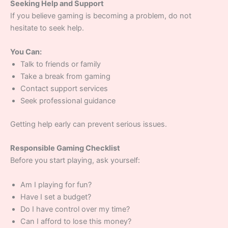
Seeking Help and Support
If you believe gaming is becoming a problem, do not
hesitate to seek help.
You Can:
Talk to friends or family
Take a break from gaming
Contact support services
Seek professional guidance
Getting help early can prevent serious issues.
Responsible Gaming Checklist
Before you start playing, ask yourself:
Am I playing for fun?
Have I set a budget?
Do I have control over my time?
Can I afford to lose this money?