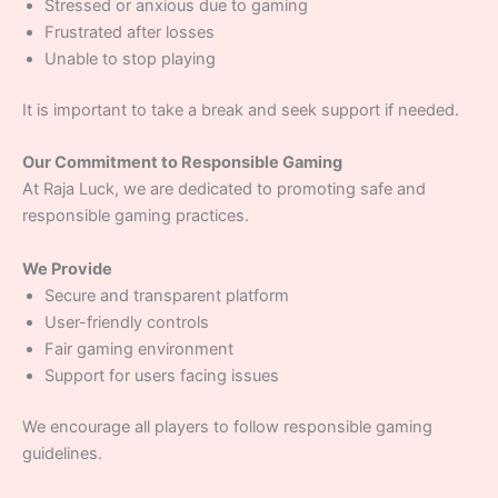
Stressed or anxious due to gaming
Frustrated after losses
Unable to stop playing
It is important to take a break and seek support if needed.
Our Commitment to Responsible Gaming
At Raja Luck, we are dedicated to promoting safe and
responsible gaming practices.
We Provide
Secure and transparent platform
User-friendly controls
Fair gaming environment
Support for users facing issues
We encourage all players to follow responsible gaming
guidelines.