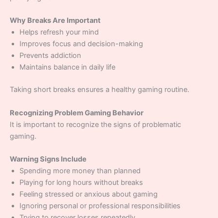
Why Breaks Are Important
Helps refresh your mind
Improves focus and decision-making
Prevents addiction
Maintains balance in daily life
Taking short breaks ensures a healthy gaming routine.
Recognizing Problem Gaming Behavior
It is important to recognize the signs of problematic
gaming.
Warning Signs Include
Spending more money than planned
Playing for long hours without breaks
Feeling stressed or anxious about gaming
Ignoring personal or professional responsibilities
Trying to recover losses repeatedly