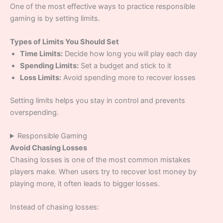
One of the most effective ways to practice responsible
gaming is by setting limits.
Types of Limits You Should Set
Time Limits:
Decide how long you will play each day
Spending Limits:
Set a budget and stick to it
Loss Limits:
Avoid spending more to recover losses
Setting limits helps you stay in control and prevents
overspending.
Responsible Gaming
Avoid Chasing Losses
Chasing losses is one of the most common mistakes
players make. When users try to recover lost money by
playing more, it often leads to bigger losses.
Instead of chasing losses: