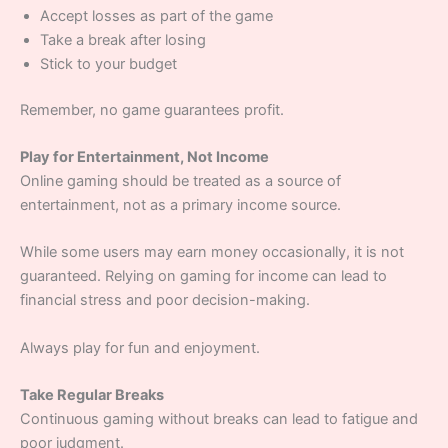
Accept losses as part of the game
Take a break after losing
Stick to your budget
Remember, no game guarantees profit.
Play for Entertainment, Not Income
Online gaming should be treated as a source of
entertainment, not as a primary income source.
While some users may earn money occasionally, it is not
guaranteed. Relying on gaming for income can lead to
financial stress and poor decision-making.
Always play for fun and enjoyment.
Take Regular Breaks
Continuous gaming without breaks can lead to fatigue and
poor judgment.