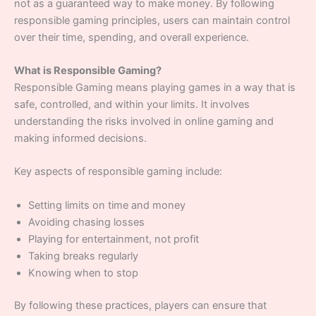
not as a guaranteed way to make money. By following
responsible gaming principles, users can maintain control
over their time, spending, and overall experience.
What is Responsible Gaming?
Responsible Gaming means playing games in a way that is
safe, controlled, and within your limits. It involves
understanding the risks involved in online gaming and
making informed decisions.
Key aspects of responsible gaming include:
Setting limits on time and money
Avoiding chasing losses
Playing for entertainment, not profit
Taking breaks regularly
Knowing when to stop
By following these practices, players can ensure that