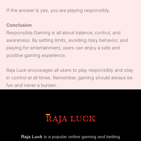
If the answer is yes, you are playing responsibly.
Conclusion
Responsible Gaming is all about balance, control, and
awareness. By setting limits, avoiding risky behavior, and
playing for entertainment, users can enjoy a safe and
positive gaming experience.
Raja Luck encourages all users to play responsibly and stay
in control at all times. Remember, gaming should always be
fun and never a burden.
Raja Luck
is a popular online gaming and betting