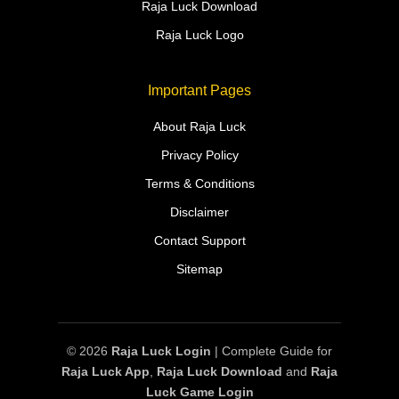
Raja Luck Download
Raja Luck Logo
Important Pages
About Raja Luck
Privacy Policy
Terms & Conditions
Disclaimer
Contact Support
Sitemap
© 2026
Raja Luck Login
| Complete Guide for
Raja Luck App
,
Raja Luck Download
and
Raja
Luck Game Login