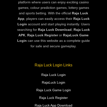
platform where users can enjoy exciting casino
games, colour prediction games, lottery games
and sports betting. With the official
Raja Luck
App
, players can easily access their
Raja Luck
Login
account and start playing instantly. Users
searching for
Raja Luck Download
,
Raja Luck
APK
,
Raja Luck Register
or
RajaLuck Game
Login
can use this website as a complete guide
for safe and secure gameplay.
Raja Luck Login Links
Raja Luck Login
RajaLuck Login
Raja Luck Game Login
Raja Luck Register
Raja Luck App Download