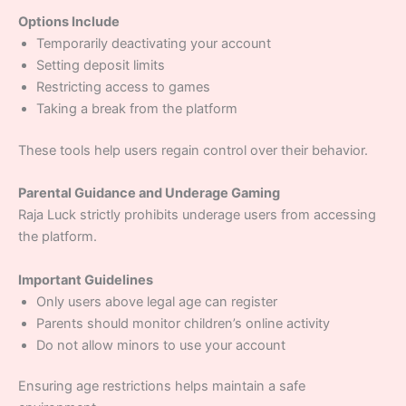
Options Include
Temporarily deactivating your account
Setting deposit limits
Restricting access to games
Taking a break from the platform
These tools help users regain control over their behavior.
Parental Guidance and Underage Gaming
Raja Luck strictly prohibits underage users from accessing
the platform.
Important Guidelines
Only users above legal age can register
Parents should monitor children’s online activity
Do not allow minors to use your account
Ensuring age restrictions helps maintain a safe