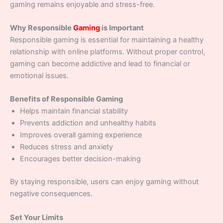
gaming remains enjoyable and stress-free.
Why Responsible
Gaming
is Important
Responsible gaming is essential for maintaining a healthy
relationship with online platforms. Without proper control,
gaming can become addictive and lead to financial or
emotional issues.
Benefits of Responsible Gaming
Helps maintain financial stability
Prevents addiction and unhealthy habits
Improves overall gaming experience
Reduces stress and anxiety
Encourages better decision-making
By staying responsible, users can enjoy gaming without
negative consequences.
Set Your Limits