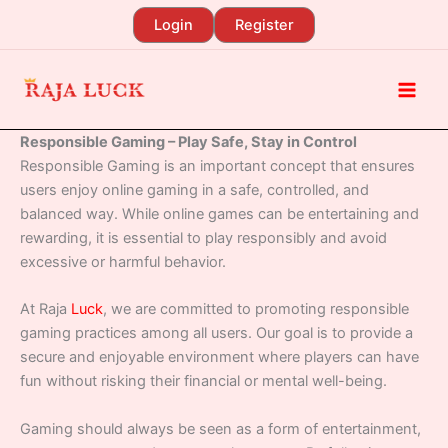
Skip
Login
Register
to
content
Responsible Gaming – Play Safe, Stay in Control
Responsible Gaming is an important concept that ensures
users enjoy online gaming in a safe, controlled, and
balanced way. While online games can be entertaining and
rewarding, it is essential to play responsibly and avoid
excessive or harmful behavior.
At Raja
Luck
, we are committed to promoting responsible
gaming practices among all users. Our goal is to provide a
secure and enjoyable environment where players can have
fun without risking their financial or mental well-being.
Gaming should always be seen as a form of entertainment,