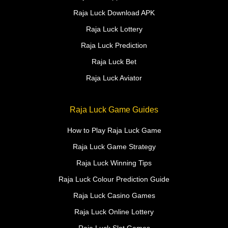
Raja Luck Download APK
Raja Luck Lottery
Raja Luck Prediction
Raja Luck Bet
Raja Luck Aviator
Raja Luck Game Guides
How to Play Raja Luck Game
Raja Luck Game Strategy
Raja Luck Winning Tips
Raja Luck Colour Prediction Guide
Raja Luck Casino Games
Raja Luck Online Lottery
Raja Luck Slot Games