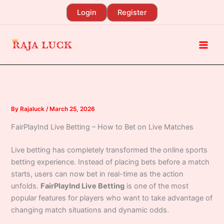
Skip
Login
Register
to
content
By
Rajaluck
/
March 25, 2026
FairPlayInd Live Betting – How to Bet on Live Matches
Live betting has completely transformed the online sports
betting experience. Instead of placing bets before a match
starts, users can now bet in real-time as the action
unfolds.
FairPlayInd Live Betting
is one of the most
popular features for players who want to take advantage of
changing match situations and dynamic odds.