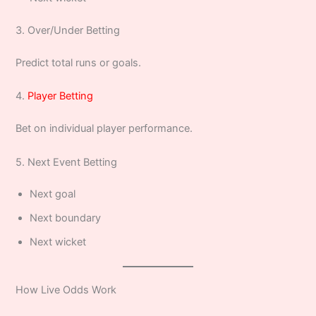
3. Over/Under Betting
Predict total runs or goals.
4.
Player Betting
Bet on individual player performance.
5. Next Event Betting
Next goal
Next boundary
Next wicket
How Live Odds Work