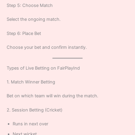
Step 5: Choose Match
Select the ongoing match.
Step 6: Place Bet
Choose your bet and confirm instantly.
Types of Live Betting on FairPlayInd
1. Match Winner Betting
Bet on which team will win during the match.
2. Session Betting (Cricket)
Runs in next over
Next wicket