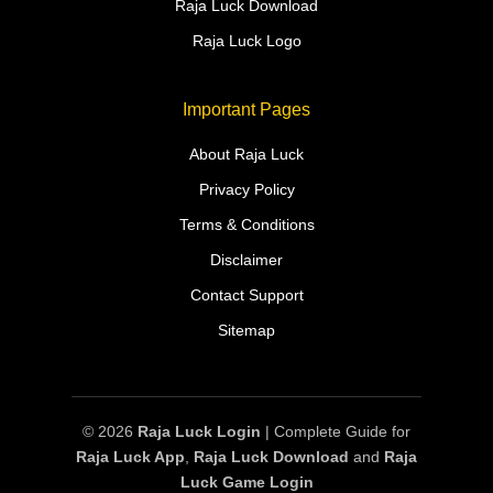
Raja Luck Download
Raja Luck Logo
Important Pages
About Raja Luck
Privacy Policy
Terms & Conditions
Disclaimer
Contact Support
Sitemap
© 2026
Raja Luck Login
| Complete Guide for
Raja Luck App
,
Raja Luck Download
and
Raja
Luck Game Login