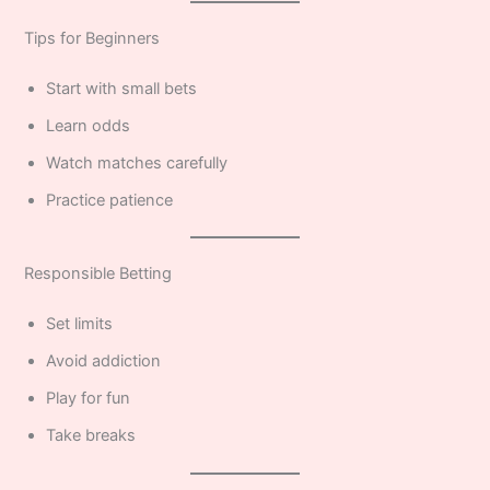
Tips for Beginners
Start with small bets
Learn odds
Watch matches carefully
Practice patience
Responsible Betting
Set limits
Avoid addiction
Play for fun
Take breaks