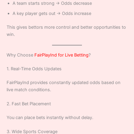
A team starts strong → Odds decrease
A key player gets out → Odds increase
This gives bettors more control and better opportunities to
win.
Why Choose
FairPlayInd for Live Betting
?
1. Real-Time Odds Updates
FairPlayInd provides constantly updated odds based on
live match conditions.
2. Fast Bet Placement
You can place bets instantly without delay.
3. Wide Sports Coverage