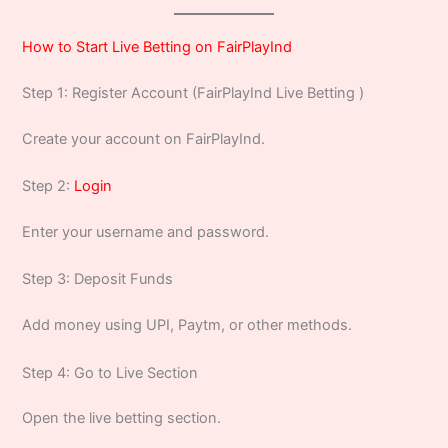
How to Start Live Betting on FairPlayInd
Step 1: Register Account (FairPlayInd Live Betting )
Create your account on FairPlayInd.
Step 2:
Login
Enter your username and password.
Step 3: Deposit Funds
Add money using UPI, Paytm, or other methods.
Step 4: Go to Live Section
Open the live betting section.