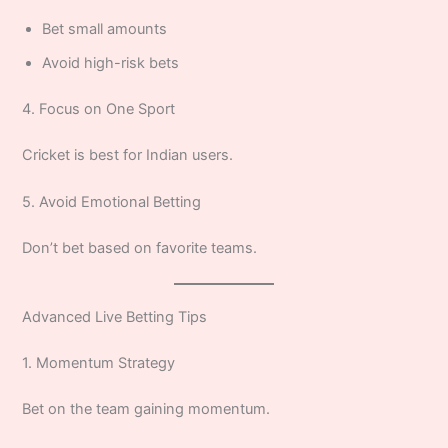
Bet small amounts
Avoid high-risk bets
4. Focus on One Sport
Cricket is best for Indian users.
5. Avoid Emotional Betting
Don’t bet based on favorite teams.
Advanced Live Betting Tips
1. Momentum Strategy
Bet on the team gaining momentum.