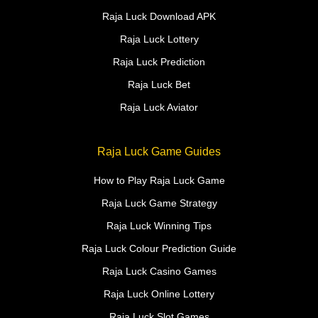
Raja Luck Download APK
Raja Luck Lottery
Raja Luck Prediction
Raja Luck Bet
Raja Luck Aviator
Raja Luck Game Guides
How to Play Raja Luck Game
Raja Luck Game Strategy
Raja Luck Winning Tips
Raja Luck Colour Prediction Guide
Raja Luck Casino Games
Raja Luck Online Lottery
Raja Luck Slot Games