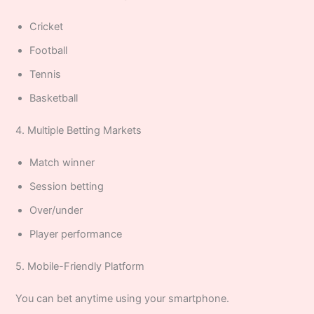
Cricket
Football
Tennis
Basketball
4. Multiple Betting Markets
Match winner
Session betting
Over/under
Player performance
5. Mobile-Friendly Platform
You can bet anytime using your smartphone.