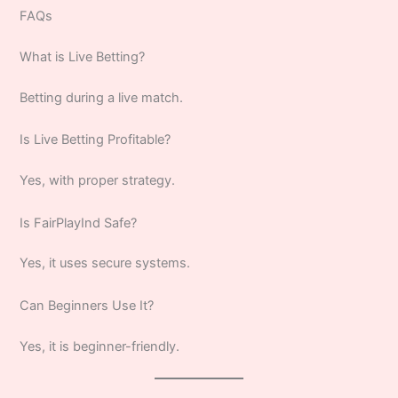
FAQs
What is Live Betting?
Betting during a live match.
Is Live Betting Profitable?
Yes, with proper strategy.
Is FairPlayInd Safe?
Yes, it uses secure systems.
Can Beginners Use It?
Yes, it is beginner-friendly.