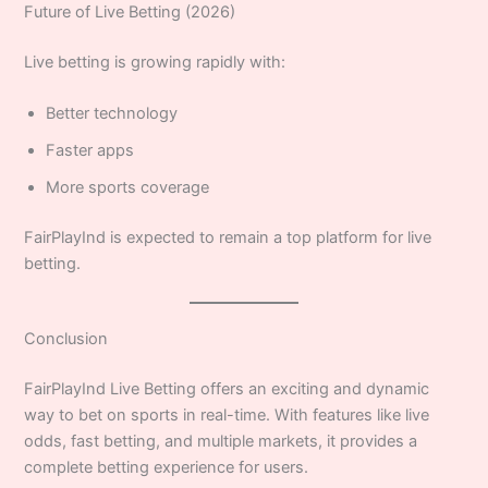
Future of Live Betting (2026)
Live betting is growing rapidly with:
Better technology
Faster apps
More sports coverage
FairPlayInd is expected to remain a top platform for live
betting.
Conclusion
FairPlayInd Live Betting offers an exciting and dynamic
way to bet on sports in real-time. With features like live
odds, fast betting, and multiple markets, it provides a
complete betting experience for users.