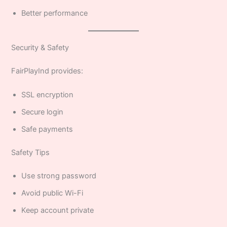
Better performance
Security & Safety
FairPlayInd provides:
SSL encryption
Secure login
Safe payments
Safety Tips
Use strong password
Avoid public Wi-Fi
Keep account private