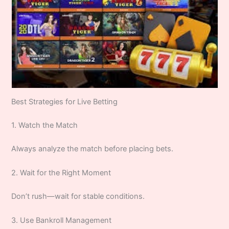
Best Strategies for Live Betting
1. Watch the Match
Always analyze the match before placing bets.
2. Wait for the Right Moment
Don’t rush—wait for stable conditions.
3. Use Bankroll Management