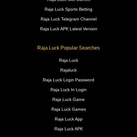
Raja Luck Sports Betting
Raja Luck Telegram Channel
Raja Luck APK Latest Version
Raja Luck Popular Searches
Raja Luck
Rajaluck
Raja Luck Login Password
Raja Luck In Login
Raja Luck Game
Raja Luck Games
Raja Luck App
Raja Luck APK