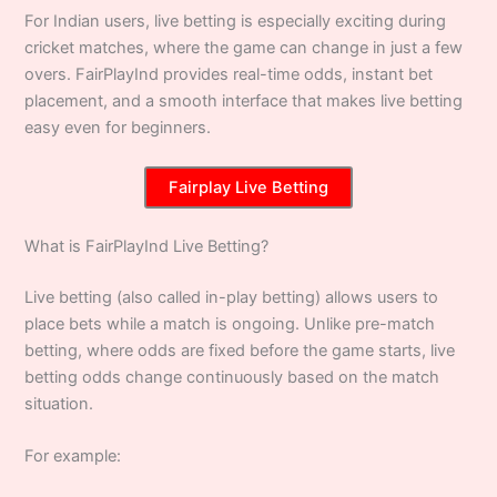
For Indian users, live betting is especially exciting during
cricket matches, where the game can change in just a few
overs. FairPlayInd provides real-time odds, instant bet
placement, and a smooth interface that makes live betting
easy even for beginners.
Fairplay Live Betting
What is FairPlayInd Live Betting?
Live betting (also called in-play betting) allows users to
place bets while a match is ongoing. Unlike pre-match
betting, where odds are fixed before the game starts, live
betting odds change continuously based on the match
situation.
For example: