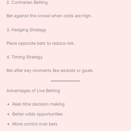
2. Contrarian Betting
Bet against the crowd when odds are high.
3. Hedging Strategy
Place opposite bets to reduce risk.
4. Timing Strategy
Bet after key moments like wickets or goals.
Advantages of Live Betting
Real-time decision making
Better odds opportunities
More control over bets