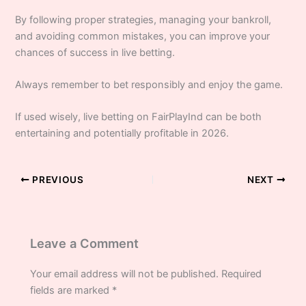
By following proper strategies, managing your bankroll,
and avoiding common mistakes, you can improve your
chances of success in live betting.
Always remember to bet responsibly and enjoy the game.
If used wisely, live betting on FairPlayInd can be both
entertaining and potentially profitable in 2026.
PREVIOUS
NEXT
Leave a Comment
Your email address will not be published.
Required
fields are marked
*