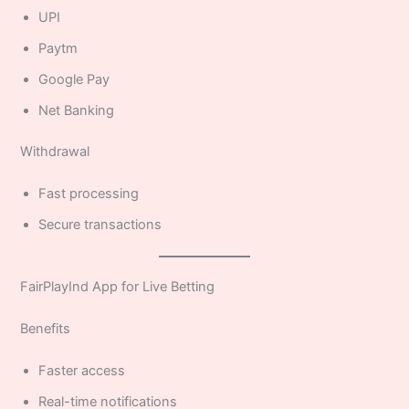
UPI
Paytm
Google Pay
Net Banking
Withdrawal
Fast processing
Secure transactions
FairPlayInd App for Live Betting
Benefits
Faster access
Real-time notifications