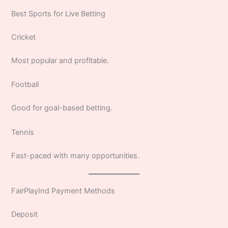
Best Sports for Live Betting
Cricket
Most popular and profitable.
Football
Good for goal-based betting.
Tennis
Fast-paced with many opportunities.
FairPlayInd Payment Methods
Deposit