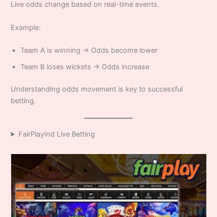
Live odds change based on real-time events.
Example:
Team A is winning → Odds become lower
Team B loses wickets → Odds increase
Understanding odds movement is key to successful
betting.
FairPlayInd Live Betting