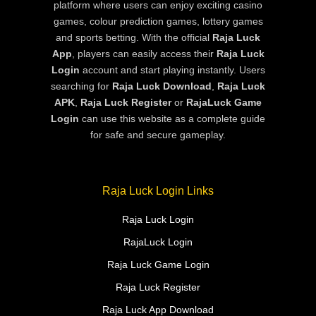
platform where users can enjoy exciting casino
games, colour prediction games, lottery games
and sports betting. With the official
Raja Luck
App
, players can easily access their
Raja Luck
Login
account and start playing instantly. Users
searching for
Raja Luck Download
,
Raja Luck
APK
,
Raja Luck Register
or
RajaLuck Game
Login
can use this website as a complete guide
for safe and secure gameplay.
Raja Luck Login Links
Raja Luck Login
RajaLuck Login
Raja Luck Game Login
Raja Luck Register
Raja Luck App Download