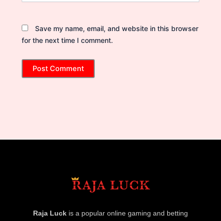
Save my name, email, and website in this browser
for the next time I comment.
Raja Luck
is a popular online gaming and betting