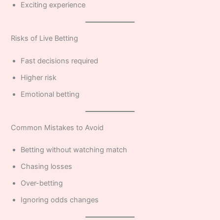
Exciting experience
Risks of Live Betting
Fast decisions required
Higher risk
Emotional betting
Common Mistakes to Avoid
Betting without watching match
Chasing losses
Over-betting
Ignoring odds changes