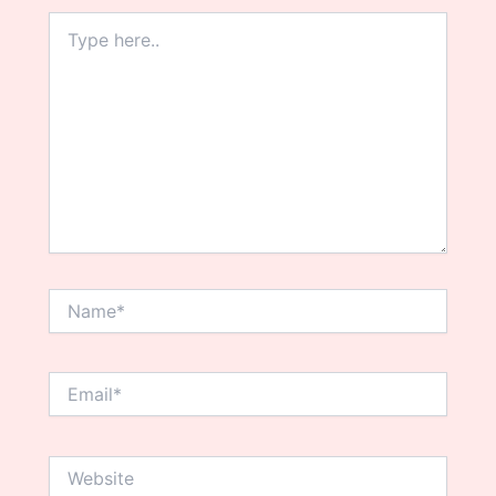
Type
here..
Name*
Email*
Website