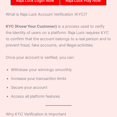
Raja Luck Login Now
Raja Luck Play Now
What is Raja Luck Account Verification (KYC)?
KYC (Know Your Customer)
is a process used to verify
the identity of users on a platform. Raja Luck requires KYC
to confirm that the account belongs to a real person and to
prevent fraud, fake accounts, and illegal activities.
Once your account is verified, you can:
Withdraw your winnings smoothly
Increase your transaction limits
Secure your account
Access all platform features
Why KYC Verification is Important