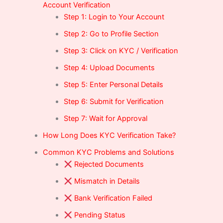
Account Verification
Step 1: Login to Your Account
Step 2: Go to Profile Section
Step 3: Click on KYC / Verification
Step 4: Upload Documents
Step 5: Enter Personal Details
Step 6: Submit for Verification
Step 7: Wait for Approval
How Long Does KYC Verification Take?
Common KYC Problems and Solutions
Rejected Documents
Mismatch in Details
Bank Verification Failed
Pending Status