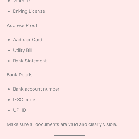
Voter ID
Driving License
Address Proof
Aadhaar Card
Utility Bill
Bank Statement
Bank Details
Bank account number
IFSC code
UPI ID
Make sure all documents are valid and clearly visible.