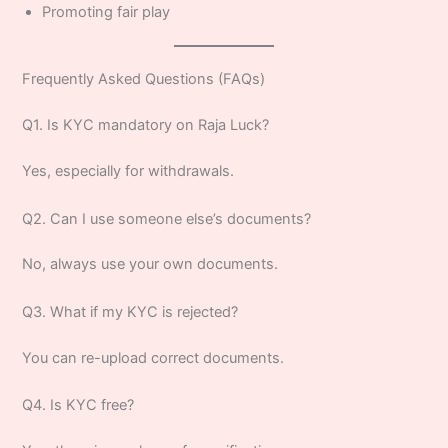
Promoting fair play
Frequently Asked Questions (FAQs)
Q1. Is KYC mandatory on Raja Luck?
Yes, especially for withdrawals.
Q2. Can I use someone else’s documents?
No, always use your own documents.
Q3. What if my KYC is rejected?
You can re-upload correct documents.
Q4. Is KYC free?