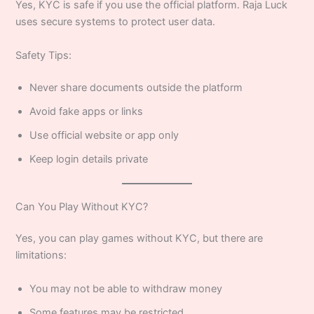
Yes, KYC is safe if you use the official platform. Raja Luck
uses secure systems to protect user data.
Safety Tips:
Never share documents outside the platform
Avoid fake apps or links
Use official website or app only
Keep login details private
Can You Play Without KYC?
Yes, you can play games without KYC, but there are
limitations:
You may not be able to withdraw money
Some features may be restricted