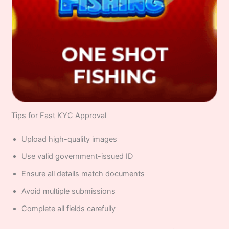
Tips for Fast KYC Approval
Upload high-quality images
Use valid government-issued ID
Ensure all details match documents
Avoid multiple submissions
Complete all fields carefully