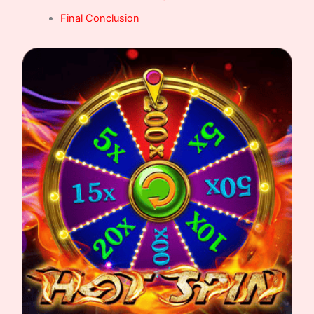
Final Conclusion