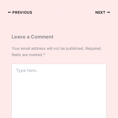
PREVIOUS
NEXT
Leave a Comment
Your email address will not be published.
Required
fields are marked
*
Type
here..