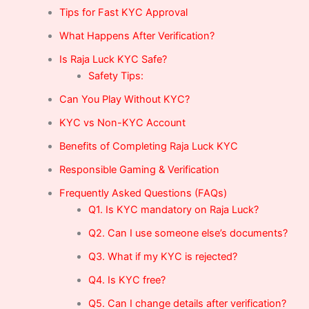
Tips for Fast KYC Approval
What Happens After Verification?
Is Raja Luck KYC Safe?
Safety Tips:
Can You Play Without KYC?
KYC vs Non-KYC Account
Benefits of Completing Raja Luck KYC
Responsible Gaming & Verification
Frequently Asked Questions (FAQs)
Q1. Is KYC mandatory on Raja Luck?
Q2. Can I use someone else’s documents?
Q3. What if my KYC is rejected?
Q4. Is KYC free?
Q5. Can I change details after verification?