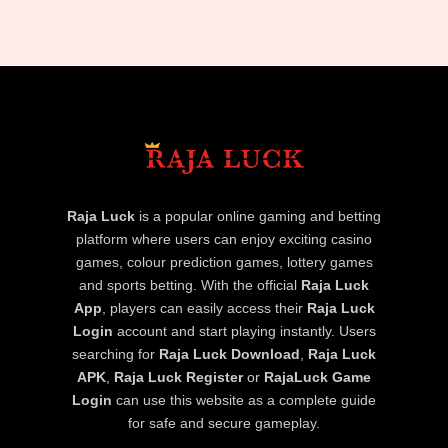
Raja Luck
is a popular online gaming and betting
platform where users can enjoy exciting casino
games, colour prediction games, lottery games
and sports betting. With the official
Raja Luck
App
, players can easily access their
Raja Luck
Login
account and start playing instantly. Users
searching for
Raja Luck Download
,
Raja Luck
APK
,
Raja Luck Register
or
RajaLuck Game
Login
can use this website as a complete guide
for safe and secure gameplay.