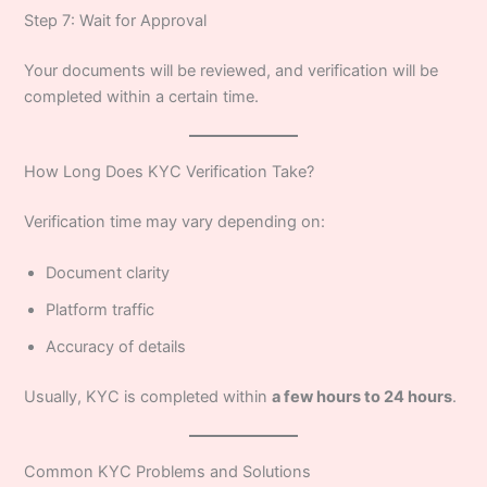
Step 7: Wait for Approval
Your documents will be reviewed, and verification will be
completed within a certain time.
How Long Does KYC Verification Take?
Verification time may vary depending on:
Document clarity
Platform traffic
Accuracy of details
Usually, KYC is completed within
a few hours to 24 hours
.
Common KYC Problems and Solutions