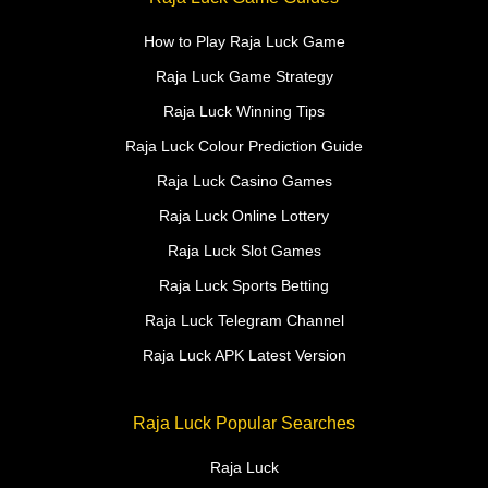
How to Play Raja Luck Game
Raja Luck Game Strategy
Raja Luck Winning Tips
Raja Luck Colour Prediction Guide
Raja Luck Casino Games
Raja Luck Online Lottery
Raja Luck Slot Games
Raja Luck Sports Betting
Raja Luck Telegram Channel
Raja Luck APK Latest Version
Raja Luck Popular Searches
Raja Luck