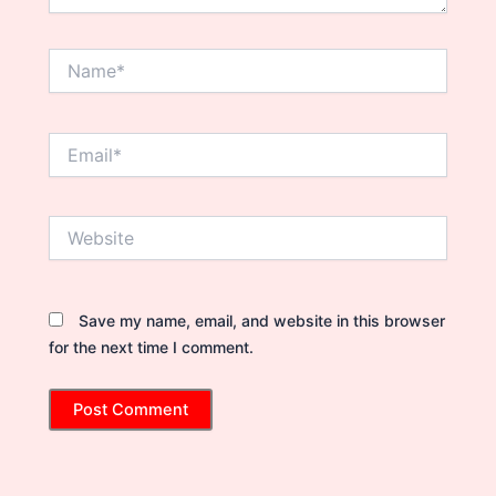
Name*
Email*
Website
Save my name, email, and website in this browser
for the next time I comment.