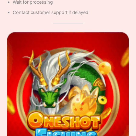
Wait for processing
Contact customer support if delayed