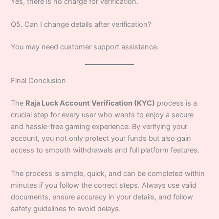
Yes, there is no charge for verification.
Q5. Can I change details after verification?
You may need customer support assistance.
Final Conclusion
The
Raja Luck Account Verification (KYC)
process is a
crucial step for every user who wants to enjoy a secure
and hassle-free gaming experience. By verifying your
account, you not only protect your funds but also gain
access to smooth withdrawals and full platform features.
The process is simple, quick, and can be completed within
minutes if you follow the correct steps. Always use valid
documents, ensure accuracy in your details, and follow
safety guidelines to avoid delays.