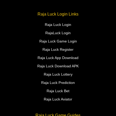
Raja Luck Login Links
Raja Luck Login
RajaLuck Login
Raja Luck Game Login
Raja Luck Register
Raja Luck App Download
Raja Luck Download APK
Raja Luck Lottery
Raja Luck Prediction
Raja Luck Bet
Raja Luck Aviator
Raja Luck Game Guides