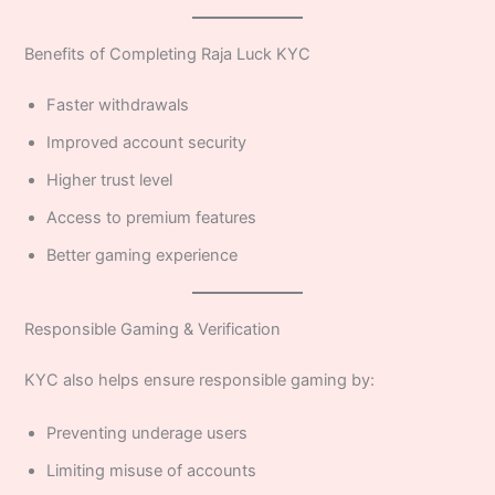
Benefits of Completing Raja Luck KYC
Faster withdrawals
Improved account security
Higher trust level
Access to premium features
Better gaming experience
Responsible Gaming & Verification
KYC also helps ensure responsible gaming by:
Preventing underage users
Limiting misuse of accounts