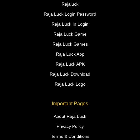
Rajaluck
Raja Luck Login Password
Raja Luck In Login
Raja Luck Game
Raja Luck Games
Raja Luck App
Raja Luck APK
Raja Luck Download
Raja Luck Logo
Important Pages
About Raja Luck
Privacy Policy
Terms & Conditions