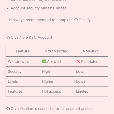
Account security remains limited
It is always recommended to complete KYC early.
KYC vs Non-KYC Account
Feature
KYC Verified
Non-KYC
Withdrawals
Allowed
Restricted
Security
High
Low
Limits
Higher
Lower
Features
Full access
Limited
KYC verification is essential for full account access.