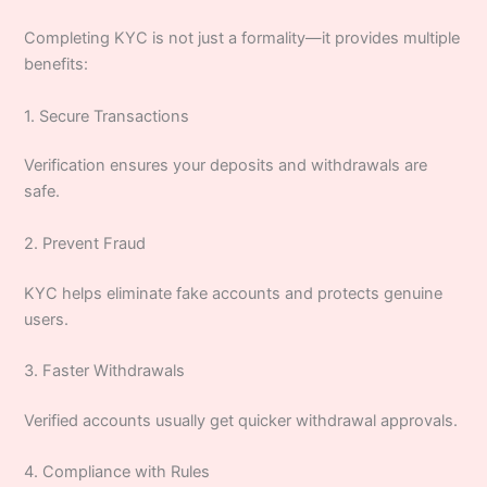
Completing KYC is not just a formality—it provides multiple
benefits:
1. Secure Transactions
Verification ensures your deposits and withdrawals are
safe.
2. Prevent Fraud
KYC helps eliminate fake accounts and protects genuine
users.
3. Faster Withdrawals
Verified accounts usually get quicker withdrawal approvals.
4. Compliance with Rules