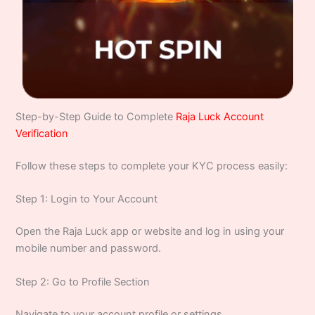
Step-by-Step Guide to Complete
Raja Luck Account
Verification
Follow these steps to complete your KYC process easily:
Step 1: Login to Your Account
Open the Raja Luck app or website and log in using your
mobile number and password.
Step 2: Go to Profile Section
Navigate to your account profile or settings.