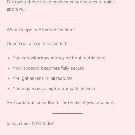
Following these tips increases your chances of quick
approval.
What Happens After Verification?
Once your account is verified:
You can withdraw money without restrictions
Your account becomes fully secure
You get access to all features
You may receive higher transaction limits
Verification unlocks the full potential of your account.
Is Raja Luck KYC Safe?