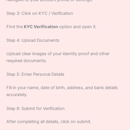
Step 3: Click on KYC / Verification
Find the
KYC Verification
option and open it.
Step 4: Upload Documents
Upload clear images of your identity proof and other
required documents.
Step 5: Enter Personal Details
Fill in your name, date of birth, address, and bank details
accurately.
Step 6: Submit for Verification
After completing all details, click on submit.