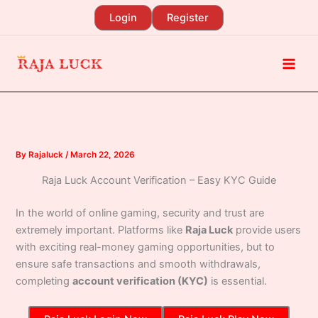
Skip
Login
Register
to
content
By
Rajaluck
/
March 22, 2026
Raja Luck Account Verification – Easy KYC Guide
In the world of online gaming, security and trust are
extremely important. Platforms like
Raja Luck
provide users
with exciting real-money gaming opportunities, but to
ensure safe transactions and smooth withdrawals,
completing
account verification (KYC)
is essential.