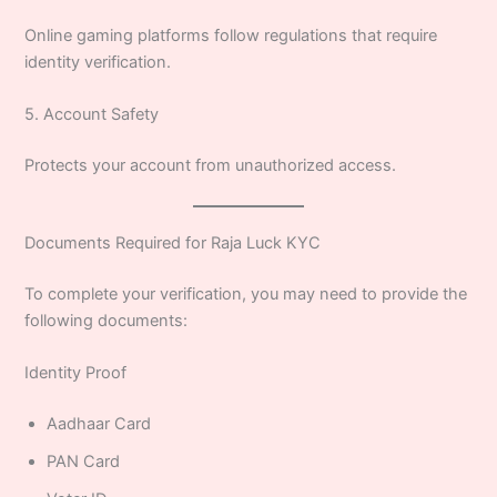
Online gaming platforms follow regulations that require
identity verification.
5. Account Safety
Protects your account from unauthorized access.
Documents Required for Raja Luck KYC
To complete your verification, you may need to provide the
following documents:
Identity Proof
Aadhaar Card
PAN Card