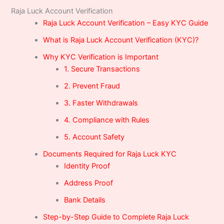
Raja Luck Account Verification
Raja Luck Account Verification – Easy KYC Guide
What is Raja Luck Account Verification (KYC)?
Why KYC Verification is Important
1. Secure Transactions
2. Prevent Fraud
3. Faster Withdrawals
4. Compliance with Rules
5. Account Safety
Documents Required for Raja Luck KYC
Identity Proof
Address Proof
Bank Details
Step-by-Step Guide to Complete Raja Luck