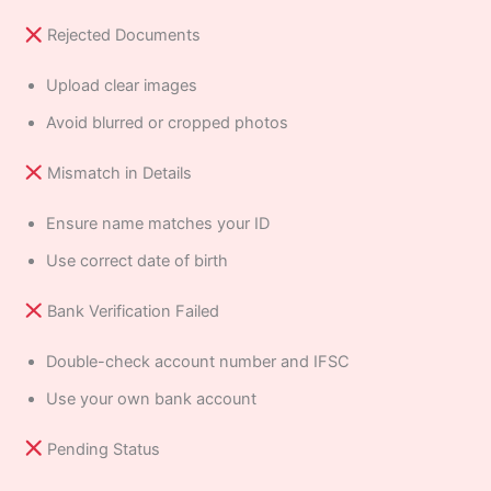
Rejected Documents
Upload clear images
Avoid blurred or cropped photos
Mismatch in Details
Ensure name matches your ID
Use correct date of birth
Bank Verification Failed
Double-check account number and IFSC
Use your own bank account
Pending Status