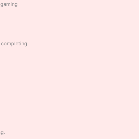
 gaming
r completing
ng.