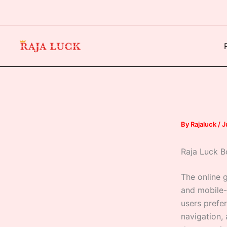
Skip
to
content
By
Rajaluck
/
J
Raja Luck B
The online 
and mobile-
users prefer
navigation,