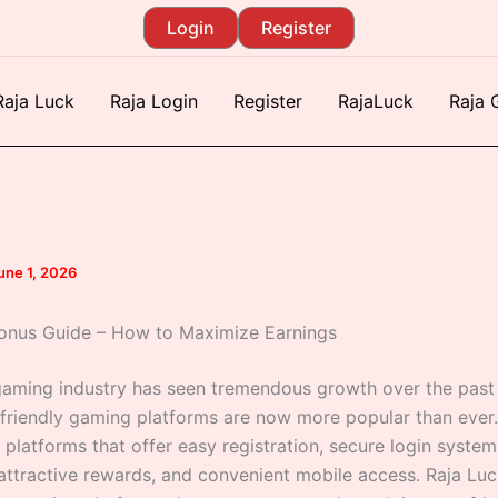
Login
Register
Raja Luck
Raja Login
Register
RajaLuck
Raja 
une 1, 2026
onus Guide – How to Maximize Earnings
gaming industry has seen tremendous growth over the past
friendly gaming platforms are now more popular than ever.
 platforms that offer easy registration, secure login syste
 attractive rewards, and convenient mobile access. Raja Luc