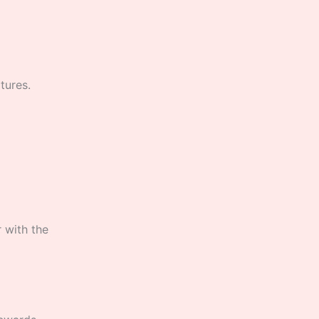
tures.
 with the