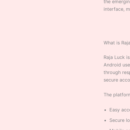
the emergin
interface, 
What is Raj
Raja Luck i
Android use
through res
secure acco
The platform
Easy acco
Secure l