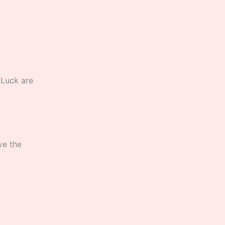
 Luck are
ve the