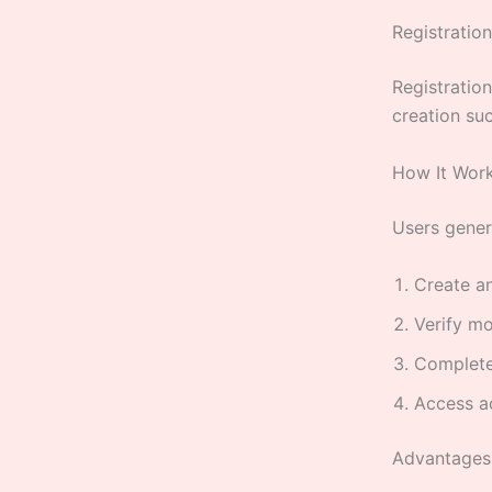
Registratio
Registratio
creation suc
How It Wor
Users gener
Create a
Verify m
Complete
Access a
Advantages