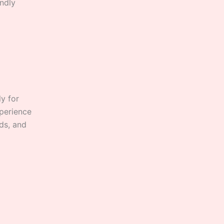
endly
ly for
perience
ds, and