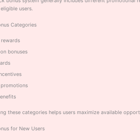
ck bonus system generally includes different promotional 
eligible users.
us Categories
 rewards
tion bonuses
wards
incentives
 promotions
enefits
ng these categories helps users maximize available opportu
nus for New Users