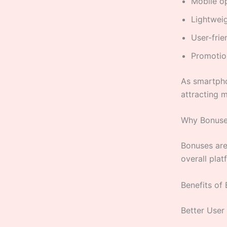
Mobile o
Lightwei
User-fri
Promotio
As smartpho
attracting 
Why Bonuse
Bonuses are
overall pla
Benefits of
Better User