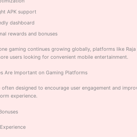
ptimization
ght APK support
endly dashboard
nal rewards and bonuses
ne gaming continues growing globally, platforms like Raja
more users looking for convenient mobile entertainment.
s Are Important on Gaming Platforms
 often designed to encourage user engagement and impro
tform experience.
 Bonuses
 Experience