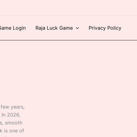
Game Login
Raja Luck Game
Privacy Policy
 few years,
 In 2026,
ms, smooth
k is one of