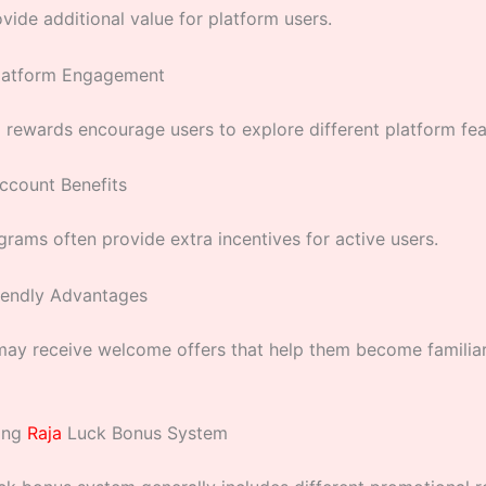
vide additional value for platform users.
Platform Engagement
 rewards encourage users to explore different platform fea
ccount Benefits
rams often provide extra incentives for active users.
iendly Advantages
ay receive welcome offers that help them become familiar
ing
Raja
Luck Bonus System