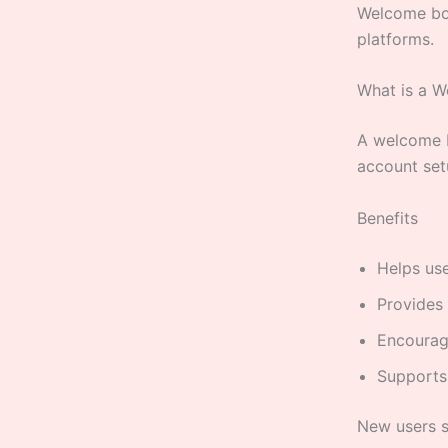
Welcome bo
platforms.
What is a 
A welcome b
account set
Benefits
Helps use
Provides 
Encourag
Supports
New users s