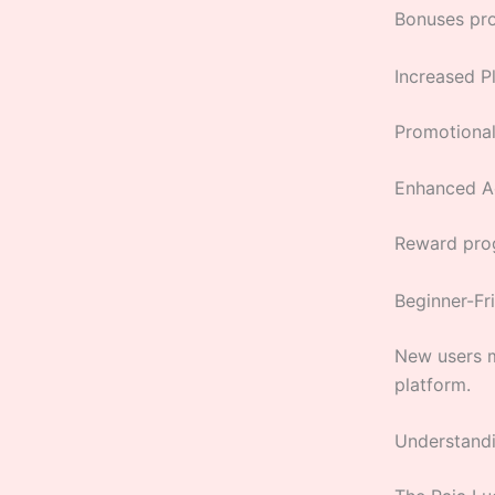
Bonuses pro
Increased 
Promotional
Enhanced A
Reward prog
Beginner-Fr
New users m
platform.
Understand