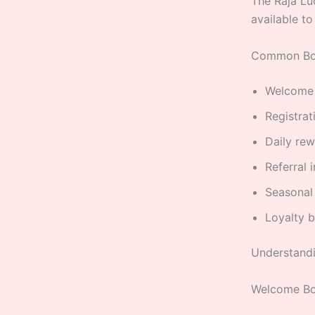
The Raja Lu
available to 
Common Bon
Welcome
Registra
Daily re
Referral 
Seasonal
Loyalty b
Understandi
Welcome Bo