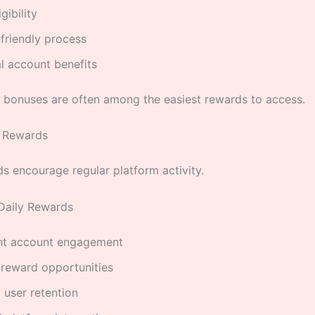
gibility
friendly process
l account benefits
n bonuses are often among the easiest rewards to access.
s Rewards
ds encourage regular platform activity.
 Daily Rewards
nt account engagement
 reward opportunities
 user retention