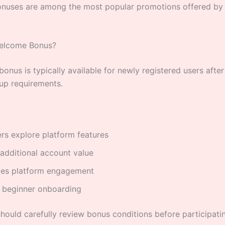
nuses are among the most popular promotions offered by
Welcome Bonus?
onus is typically available for newly registered users afte
up requirements.
rs explore platform features
additional account value
es platform engagement
 beginner onboarding
hould carefully review bonus conditions before participati