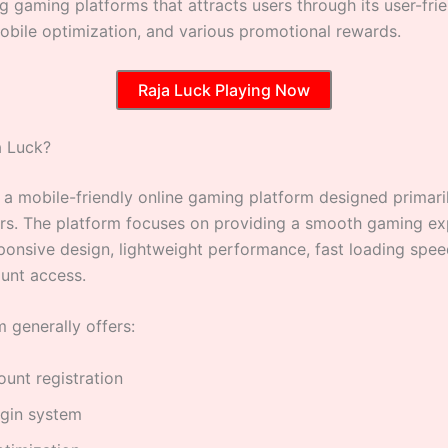
g gaming platforms that attracts users through its user-fri
mobile optimization, and various promotional rewards.
Raja Luck Playing Now
a Luck?
s a mobile-friendly online gaming platform designed primari
rs. The platform focuses on providing a smooth gaming ex
ponsive design, lightweight performance, fast loading spee
unt access.
 generally offers:
unt registration
ogin system