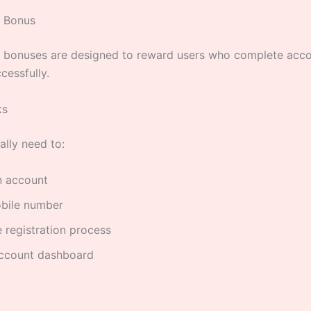
n Bonus
n bonuses are designed to reward users who complete acc
cessfully.
ks
ally need to:
n account
obile number
 registration process
ccount dashboard