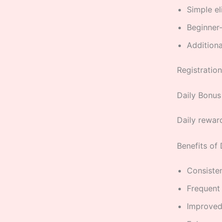
Simple eli
Beginner-
Additiona
Registratio
Daily Bonu
Daily rewar
Benefits of
Consiste
Frequent
Improved