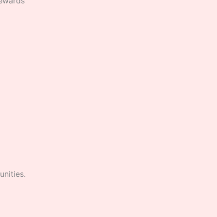
rewards
nities.