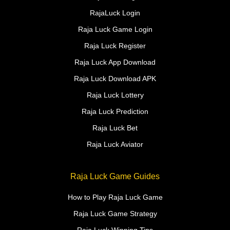
RajaLuck Login
Raja Luck Game Login
Raja Luck Register
Raja Luck App Download
Raja Luck Download APK
Raja Luck Lottery
Raja Luck Prediction
Raja Luck Bet
Raja Luck Aviator
Raja Luck Game Guides
How to Play Raja Luck Game
Raja Luck Game Strategy
Raja Luck Winning Tips