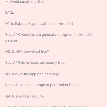
Avoid suspicious links
FAQs
Q1. Is Raja Luck app available for Android?
Yes, APK versions are generally designed for Android
devices.
Q2. Is APK download free?
Yes, APK downloads are usually free.
Q3. Why is the app not installing?
It may be due to storage or permission issues.
Q4. Is app login secure?