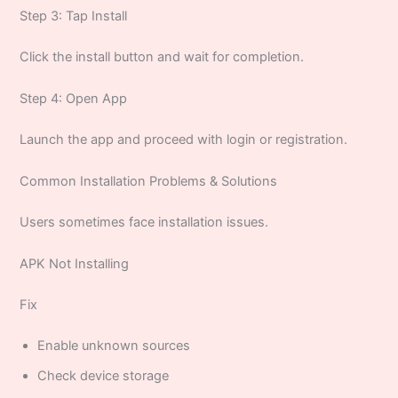
Step 3: Tap Install
Click the install button and wait for completion.
Step 4: Open App
Launch the app and proceed with login or registration.
Common Installation Problems & Solutions
Users sometimes face installation issues.
APK Not Installing
Fix
Enable unknown sources
Check device storage