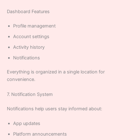
Dashboard Features
Profile management
Account settings
Activity history
Notifications
Everything is organized in a single location for
convenience.
7. Notification System
Notifications help users stay informed about:
App updates
Platform announcements