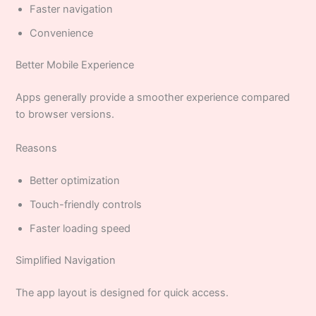
Faster navigation
Convenience
Better Mobile Experience
Apps generally provide a smoother experience compared
to browser versions.
Reasons
Better optimization
Touch-friendly controls
Faster loading speed
Simplified Navigation
The app layout is designed for quick access.