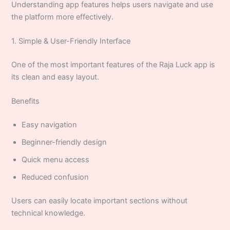
Understanding app features helps users navigate and use
the platform more effectively.
1. Simple & User-Friendly Interface
One of the most important features of the Raja Luck app is
its clean and easy layout.
Benefits
Easy navigation
Beginner-friendly design
Quick menu access
Reduced confusion
Users can easily locate important sections without
technical knowledge.