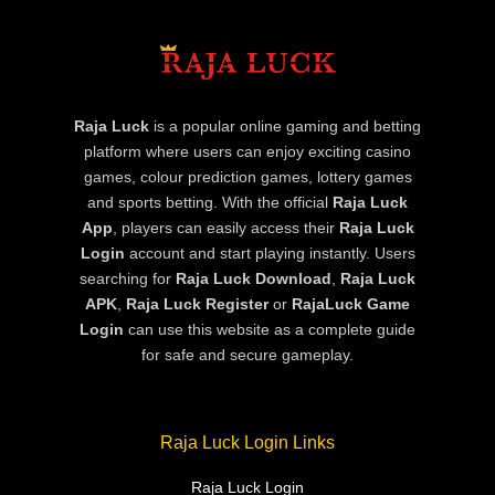
Raja Luck
is a popular online gaming and betting
platform where users can enjoy exciting casino
games, colour prediction games, lottery games
and sports betting. With the official
Raja Luck
App
, players can easily access their
Raja Luck
Login
account and start playing instantly. Users
searching for
Raja Luck Download
,
Raja Luck
APK
,
Raja Luck Register
or
RajaLuck Game
Login
can use this website as a complete guide
for safe and secure gameplay.
Raja Luck Login Links
Raja Luck Login