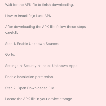
Wait for the APK file to finish downloading.
How to Install Raja Luck APK
After downloading the APK file, follow these steps
carefully.
Step 1: Enable Unknown Sources
Go to:
Settings → Security → Install Unknown Apps
Enable installation permission.
Step 2: Open Downloaded File
Locate the APK file in your device storage.