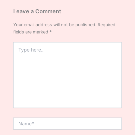
Leave a Comment
Your email address will not be published.
Required
fields are marked
*
Type
here..
Name*