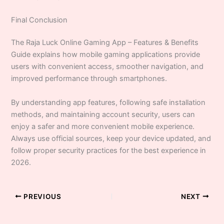
Final Conclusion
The Raja Luck Online Gaming App – Features & Benefits
Guide explains how mobile gaming applications provide
users with convenient access, smoother navigation, and
improved performance through smartphones.
By understanding app features, following safe installation
methods, and maintaining account security, users can
enjoy a safer and more convenient mobile experience.
Always use official sources, keep your device updated, and
follow proper security practices for the best experience in
2026.
PREVIOUS
NEXT