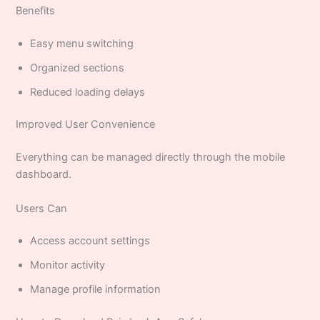
Benefits
Easy menu switching
Organized sections
Reduced loading delays
Improved User Convenience
Everything can be managed directly through the mobile
dashboard.
Users Can
Access account settings
Monitor activity
Manage profile information