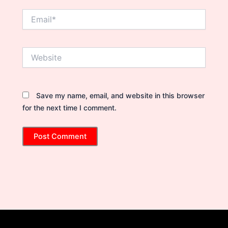
Email*
Website
Save my name, email, and website in this browser
for the next time I comment.