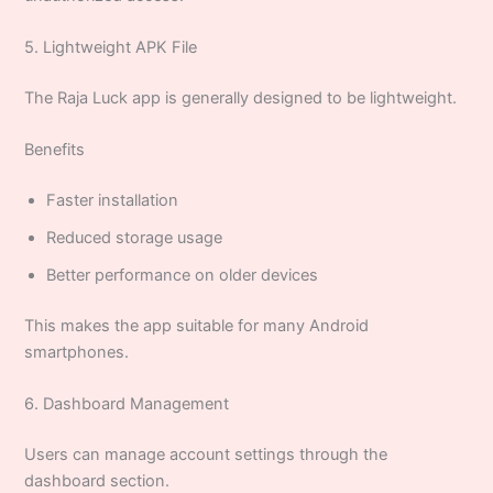
5. Lightweight APK File
The Raja Luck app is generally designed to be lightweight.
Benefits
Faster installation
Reduced storage usage
Better performance on older devices
This makes the app suitable for many Android
smartphones.
6. Dashboard Management
Users can manage account settings through the
dashboard section.