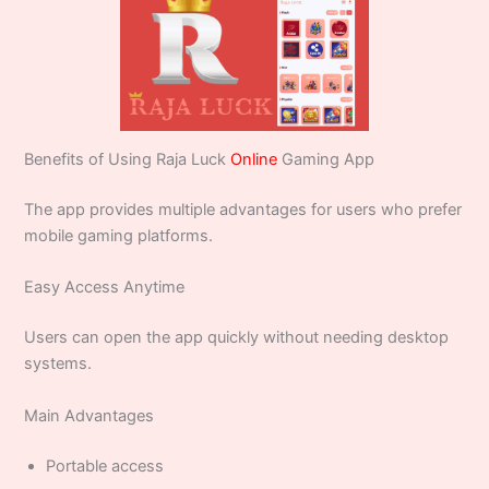
Benefits of Using Raja Luck
Online
Gaming App
The app provides multiple advantages for users who prefer
mobile gaming platforms.
Easy Access Anytime
Users can open the app quickly without needing desktop
systems.
Main Advantages
Portable access