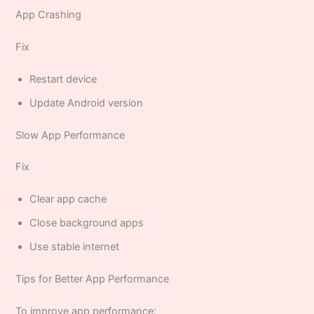
App Crashing
Fix
Restart device
Update Android version
Slow App Performance
Fix
Clear app cache
Close background apps
Use stable internet
Tips for Better App Performance
To improve app performance: