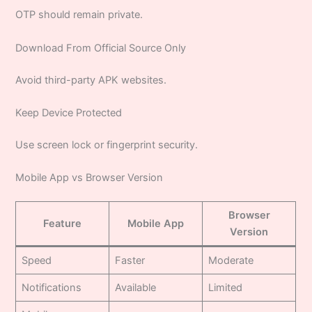
OTP should remain private.
Download From Official Source Only
Avoid third-party APK websites.
Keep Device Protected
Use screen lock or fingerprint security.
Mobile App vs Browser Version
Browser
Feature
Mobile App
Version
Speed
Faster
Moderate
Notifications
Available
Limited