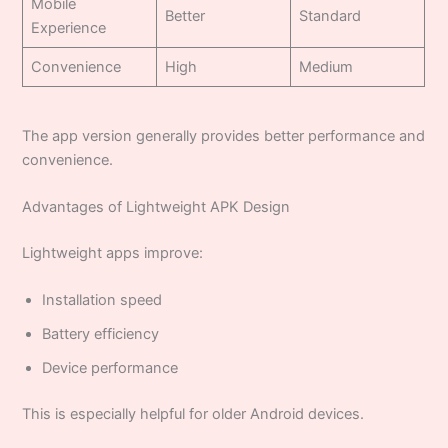
Mobile
Better
Standard
Experience
Convenience
High
Medium
The app version generally provides better performance and
convenience.
Advantages of Lightweight APK Design
Lightweight apps improve:
Installation speed
Battery efficiency
Device performance
This is especially helpful for older Android devices.