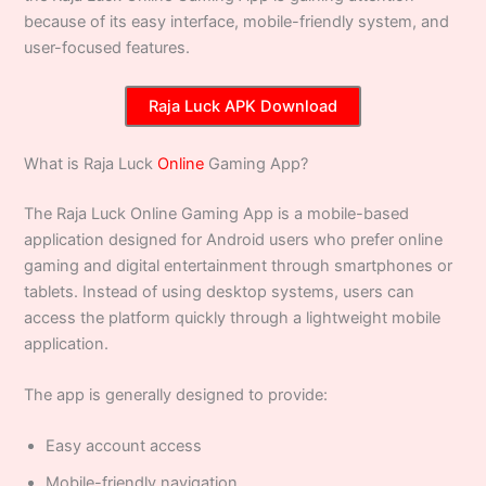
because of its easy interface, mobile-friendly system, and
user-focused features.
Raja Luck APK Download
What is Raja Luck
Online
Gaming App?
The Raja Luck Online Gaming App is a mobile-based
application designed for Android users who prefer online
gaming and digital entertainment through smartphones or
tablets. Instead of using desktop systems, users can
access the platform quickly through a lightweight mobile
application.
The app is generally designed to provide:
Easy account access
Mobile-friendly navigation