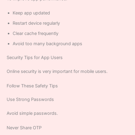
Keep app updated
Restart device regularly
Clear cache frequently
Avoid too many background apps
Security Tips for App Users
Online security is very important for mobile users.
Follow These Safety Tips
Use Strong Passwords
Avoid simple passwords.
Never Share OTP