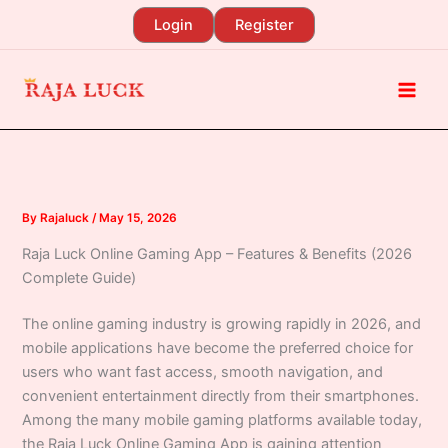
Skip
Login
Register
to
content
By
Rajaluck
/
May 15, 2026
Raja Luck Online Gaming App – Features & Benefits (2026
Complete Guide)
The online gaming industry is growing rapidly in 2026, and
mobile applications have become the preferred choice for
users who want fast access, smooth navigation, and
convenient entertainment directly from their smartphones.
Among the many mobile gaming platforms available today,
the Raja Luck Online Gaming App is gaining attention