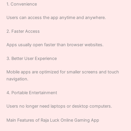
1. Convenience
Users can access the app anytime and anywhere.
2. Faster Access
Apps usually open faster than browser websites.
3. Better User Experience
Mobile apps are optimized for smaller screens and touch
navigation.
4. Portable Entertainment
Users no longer need laptops or desktop computers.
Main Features of Raja Luck Online Gaming App