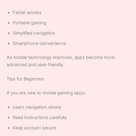
Faster access
Portable gaming
Simplified navigation
Smartphone convenience
As mobile technology improves, apps become more
advanced and user-friendly.
Tips for Beginners
If you are new to mobile gaming apps:
Learn navigation slowly
Read instructions carefully
Keep account secure