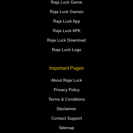
Raja Luck Game
Raja Luck Games
Raja Luck App
Raja Luck APK
Raja Luck Download
Raja Luck Logo
Important Pages
About Raja Luck
Privacy Policy
Terms & Conditions
Disclaimer
Contact Support
Sitemap