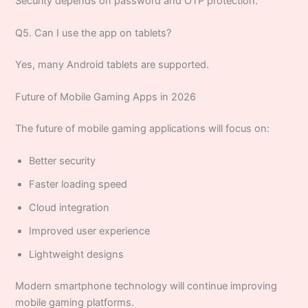
Security depends on password and OTP protection.
Q5. Can I use the app on tablets?
Yes, many Android tablets are supported.
Future of Mobile Gaming Apps in 2026
The future of mobile gaming applications will focus on:
Better security
Faster loading speed
Cloud integration
Improved user experience
Lightweight designs
Modern smartphone technology will continue improving
mobile gaming platforms.