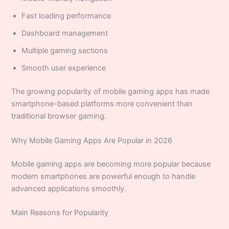
Fast loading performance
Dashboard management
Multiple gaming sections
Smooth user experience
The growing popularity of mobile gaming apps has made
smartphone-based platforms more convenient than
traditional browser gaming.
Why Mobile Gaming Apps Are Popular in 2026
Mobile gaming apps are becoming more popular because
modern smartphones are powerful enough to handle
advanced applications smoothly.
Main Reasons for Popularity