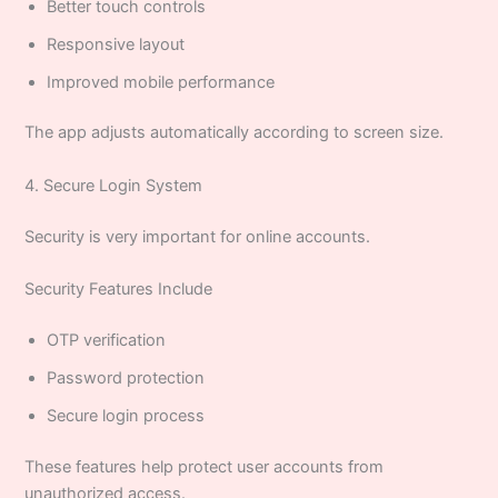
Better touch controls
Responsive layout
Improved mobile performance
The app adjusts automatically according to screen size.
4. Secure Login System
Security is very important for online accounts.
Security Features Include
OTP verification
Password protection
Secure login process
These features help protect user accounts from
unauthorized access.