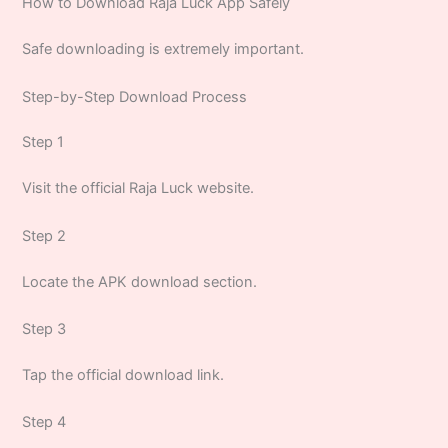
How to Download Raja Luck App Safely
Safe downloading is extremely important.
Step-by-Step Download Process
Step 1
Visit the official Raja Luck website.
Step 2
Locate the APK download section.
Step 3
Tap the official download link.
Step 4