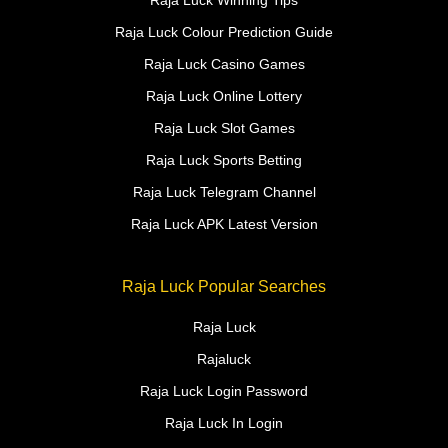
Raja Luck Colour Prediction Guide
Raja Luck Casino Games
Raja Luck Online Lottery
Raja Luck Slot Games
Raja Luck Sports Betting
Raja Luck Telegram Channel
Raja Luck APK Latest Version
Raja Luck Popular Searches
Raja Luck
Rajaluck
Raja Luck Login Password
Raja Luck In Login