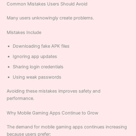
Common Mistakes Users Should Avoid
Many users unknowingly create problems.
Mistakes Include
Downloading fake APK files
Ignoring app updates
Sharing login credentials
Using weak passwords
Avoiding these mistakes improves safety and
performance.
Why Mobile Gaming Apps Continue to Grow
The demand for mobile gaming apps continues increasing
because users prefer: