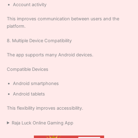
Account activity
This improves communication between users and the
platform.
8. Multiple Device Compatibility
The app supports many Android devices.
Compatible Devices
Android smartphones
Android tablets
This flexibility improves accessibility.
Raja Luck Online Gaming App