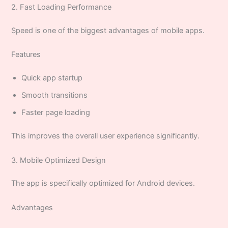
2. Fast Loading Performance
Speed is one of the biggest advantages of mobile apps.
Features
Quick app startup
Smooth transitions
Faster page loading
This improves the overall user experience significantly.
3. Mobile Optimized Design
The app is specifically optimized for Android devices.
Advantages