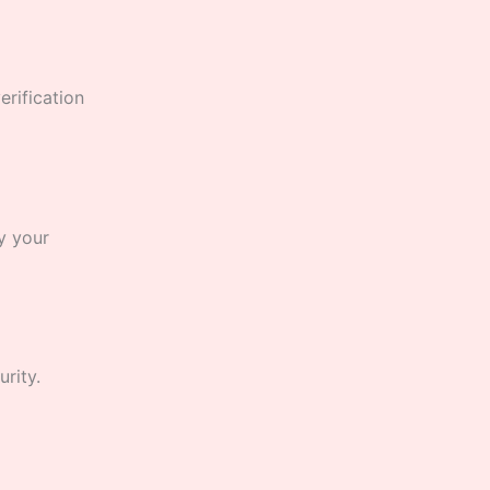
rification
y your
rity.