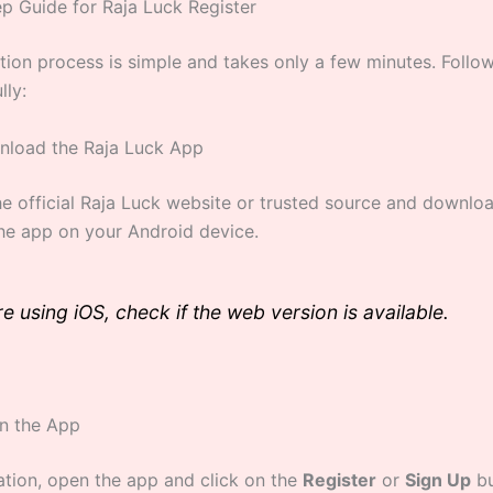
p Guide for Raja Luck Register
ation process is simple and takes only a few minutes. Follo
lly:
nload the Raja Luck App
 the official Raja Luck website or trusted source and downl
l the app on your Android device.
re using iOS, check if the web version is available.
n the App
lation, open the app and click on the
Register
or
Sign Up
bu