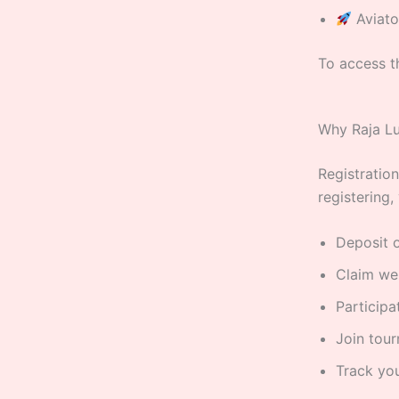
Aviato
To access t
Why Raja Lu
Registration
registering,
Deposit 
Claim we
Participa
Join tou
Track yo