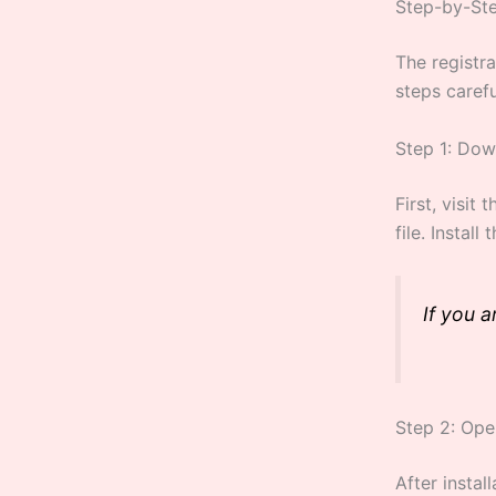
Step-by-Ste
The registr
steps carefu
Step 1: Dow
First, visit
file. Instal
If you a
Step 2: Ope
After instal