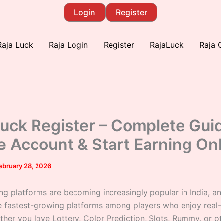
Login
Register
Raja Luck
Raja Login
Register
RajaLuck
Raja 
Luck Register – Complete Gui
e Account & Start Earning On
ebruary 28, 2026
ng platforms are becoming increasingly popular in India, a
he fastest-growing platforms among players who enjoy rea
her you love Lottery, Color Prediction, Slots, Rummy, or ot