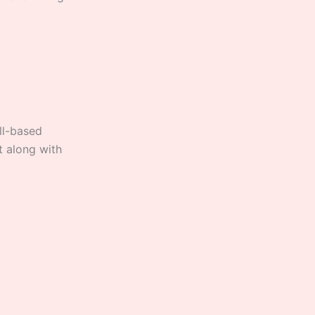
ill-based
t along with