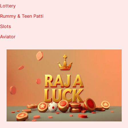
Lottery
Rummy & Teen Patti
Slots
Aviator