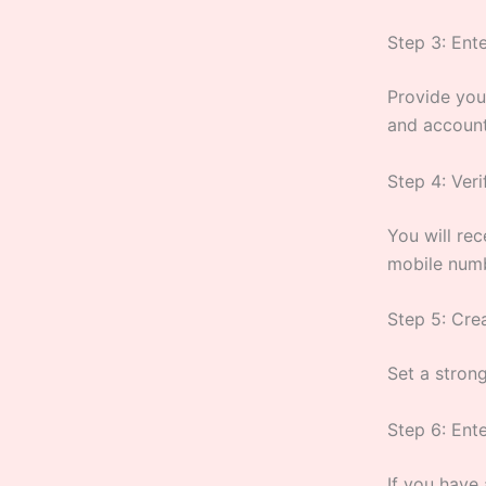
Step 3: Ent
Provide you
and account
Step 4: Ver
You will re
mobile num
Step 5: Cre
Set a strong
Step 6: Ent
If you have 