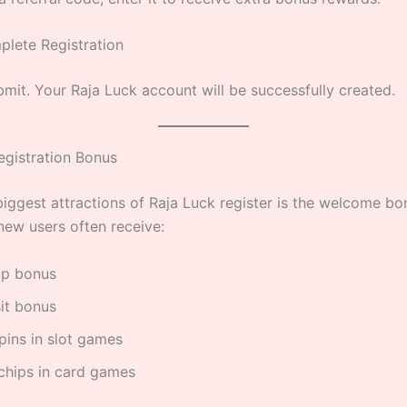
plete Registration
bmit. Your Raja Luck account will be successfully created.
egistration Bonus
biggest attractions of Raja Luck register is the welcome bo
new users often receive:
up bonus
it bonus
pins in slot games
chips in card games