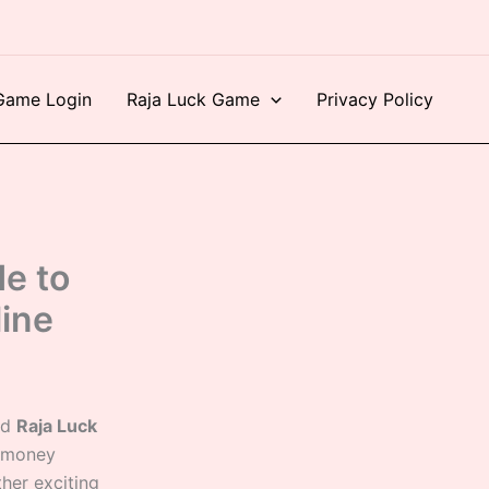
Game Login
Raja Luck Game
Privacy Policy
de to
line
nd
Raja Luck
l-money
her exciting