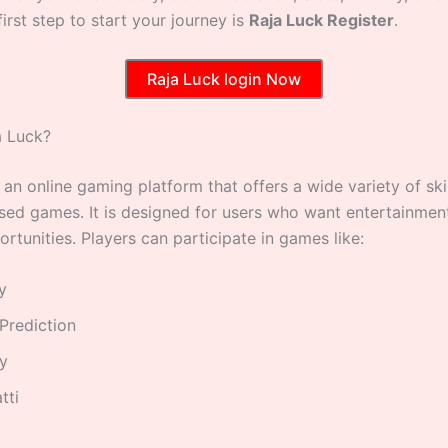
irst step to start your journey is
Raja Luck Register
.
Raja Luck login Now
a Luck?
 an online gaming platform that offers a wide variety of sk
sed games. It is designed for users who want entertainmen
rtunities. Players can participate in games like:
y
Prediction
y
tti