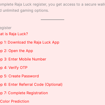
mplete Raja Luck register, you get access to a secure wall
d unlimited gaming options.
egister
at is Raja Luck?
ep 1: Download the Raja Luck App
ep 2: Open the App
ep 3: Enter Mobile Number
ep 4: Verify OTP
ep 5: Create Password
p 6: Enter Referral Code (Optional)
ep 7: Complete Registration
Color Prediction