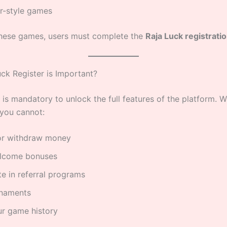
r-style games
hese games, users must complete the
Raja Luck registrati
ck Register is Important?
 is mandatory to unlock the full features of the platform. W
 you cannot:
or withdraw money
lcome bonuses
te in referral programs
rnaments
ur game history