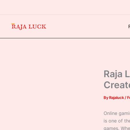
Skip
to
content
Raja 
Creat
By
Rajaluck
/
F
Online gami
is one of t
games. Whet