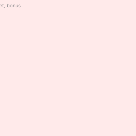
et, bonus