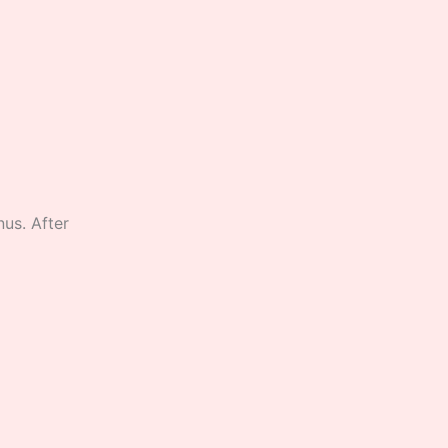
nus. After