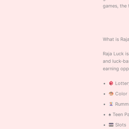
games, the f
What is Raj
Raja Luck is
and luck-ba
earning oppo
Lotter
Color 
Rumm
♠️ Teen Pa
Slots