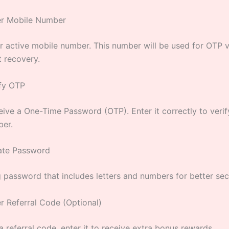
er Mobile Number
r active mobile number. This number will be used for OTP ve
 recovery.
ify OTP
ceive a One-Time Password (OTP). Enter it correctly to verif
ber.
ate Password
 password that includes letters and numbers for better secu
er Referral Code (Optional)
a referral code, enter it to receive extra bonus rewards.