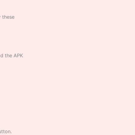
w these
oad the APK
tton.