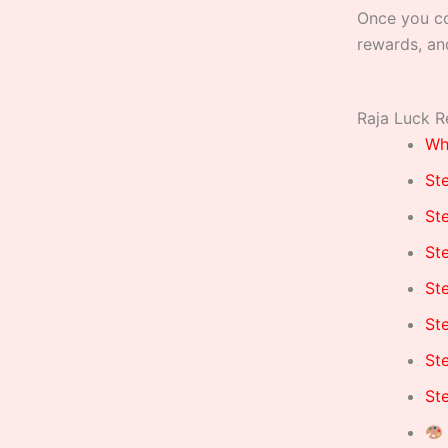
Once you co
rewards, an
Raja Luck R
Wh
St
St
St
St
St
Ste
St