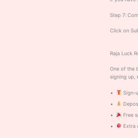
Step 7: Com
Click on Su
Raja Luck R
One of the 
signing up, 
Sign-
Depos
Free s
Extra 