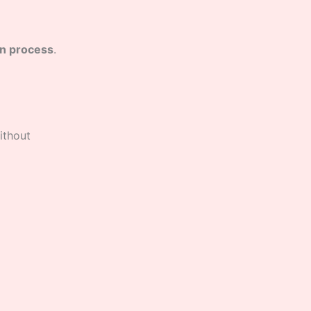
on process
.
ithout