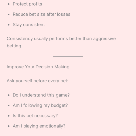
Protect profits
Reduce bet size after losses
Stay consistent
Consistency usually performs better than aggressive
betting.
Improve Your Decision Making
Ask yourself before every bet:
Do I understand this game?
Am I following my budget?
Is this bet necessary?
Am I playing emotionally?