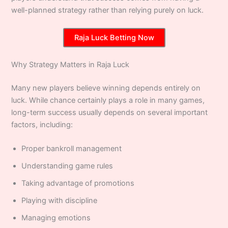
well-planned strategy rather than relying purely on luck.
Raja Luck Betting Now
Why Strategy Matters in Raja Luck
Many new players believe winning depends entirely on
luck. While chance certainly plays a role in many games,
long-term success usually depends on several important
factors, including:
Proper bankroll management
Understanding game rules
Taking advantage of promotions
Playing with discipline
Managing emotions