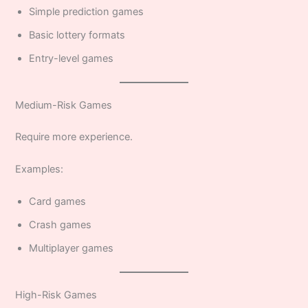
Simple prediction games
Basic lottery formats
Entry-level games
Medium-Risk Games
Require more experience.
Examples:
Card games
Crash games
Multiplayer games
High-Risk Games