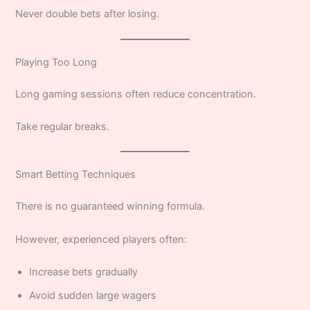
Never double bets after losing.
Playing Too Long
Long gaming sessions often reduce concentration.
Take regular breaks.
Smart Betting Techniques
There is no guaranteed winning formula.
However, experienced players often:
Increase bets gradually
Avoid sudden large wagers