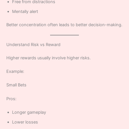
Free from distractions
Mentally alert
Better concentration often leads to better decision-making.
Understand Risk vs Reward
Higher rewards usually involve higher risks.
Example:
Small Bets
Pros:
Longer gameplay
Lower losses