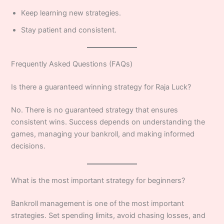
Keep learning new strategies.
Stay patient and consistent.
Frequently Asked Questions (FAQs)
Is there a guaranteed winning strategy for Raja Luck?
No. There is no guaranteed strategy that ensures
consistent wins. Success depends on understanding the
games, managing your bankroll, and making informed
decisions.
What is the most important strategy for beginners?
Bankroll management is one of the most important
strategies. Set spending limits, avoid chasing losses, and