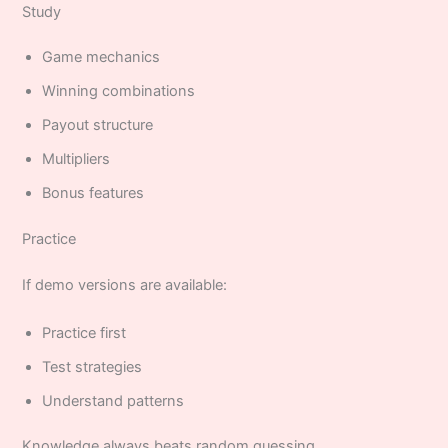
Study
Game mechanics
Winning combinations
Payout structure
Multipliers
Bonus features
Practice
If demo versions are available:
Practice first
Test strategies
Understand patterns
Knowledge always beats random guessing.