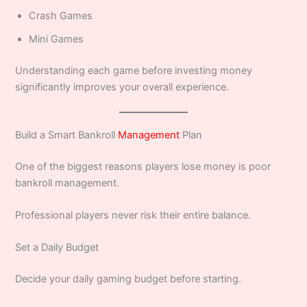
Crash Games
Mini Games
Understanding each game before investing money
significantly improves your overall experience.
Build a Smart Bankroll
Management
Plan
One of the biggest reasons players lose money is poor
bankroll management.
Professional players never risk their entire balance.
Set a Daily Budget
Decide your daily gaming budget before starting.