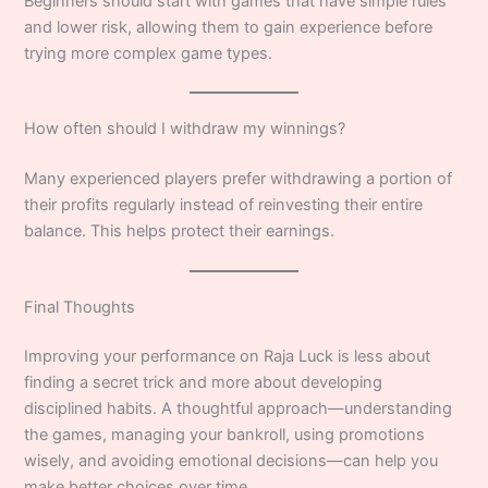
Beginners should start with games that have simple rules
and lower risk, allowing them to gain experience before
trying more complex game types.
How often should I withdraw my winnings?
Many experienced players prefer withdrawing a portion of
their profits regularly instead of reinvesting their entire
balance. This helps protect their earnings.
Final Thoughts
Improving your performance on Raja Luck is less about
finding a secret trick and more about developing
disciplined habits. A thoughtful approach—understanding
the games, managing your bankroll, using promotions
wisely, and avoiding emotional decisions—can help you
make better choices over time.