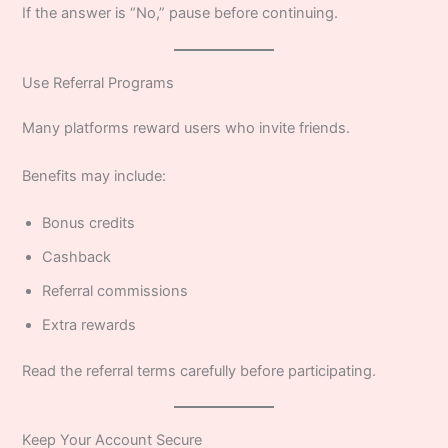
If the answer is “No,” pause before continuing.
Use Referral Programs
Many platforms reward users who invite friends.
Benefits may include:
Bonus credits
Cashback
Referral commissions
Extra rewards
Read the referral terms carefully before participating.
Keep Your Account Secure