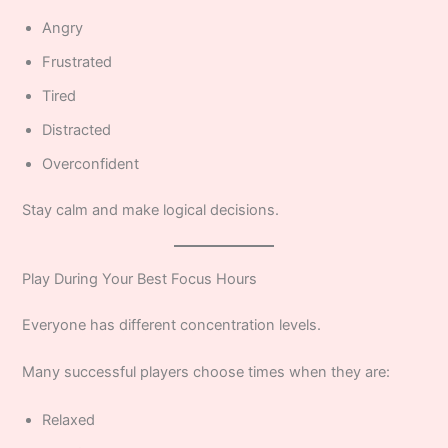
Angry
Frustrated
Tired
Distracted
Overconfident
Stay calm and make logical decisions.
Play During Your Best Focus Hours
Everyone has different concentration levels.
Many successful players choose times when they are:
Relaxed