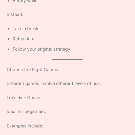
Empty wallet
Instead:
Take a break
Return later
Follow your original strategy
Choose the Right Games
Different games involve different levels of risk.
Low-Risk Games
Ideal for beginners.
Examples include: