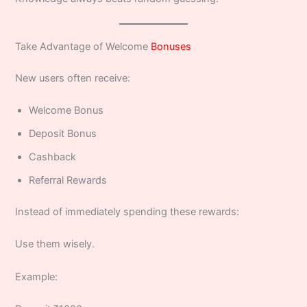
Take Advantage of Welcome
Bonuses
New users often receive:
Welcome Bonus
Deposit Bonus
Cashback
Referral Rewards
Instead of immediately spending these rewards:
Use them wisely.
Example: