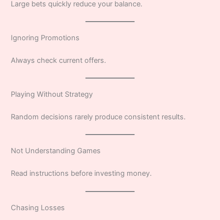
Large bets quickly reduce your balance.
Ignoring Promotions
Always check current offers.
Playing Without Strategy
Random decisions rarely produce consistent results.
Not Understanding Games
Read instructions before investing money.
Chasing Losses