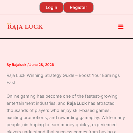
Skip
Login
Register
to
content
By
Rajaluck
/
June 28, 2026
Raja Luck Winning Strategy Guide – Boost Your Earnings
Fast
Online gaming has become one of the fastest-growing
entertainment industries, and
Raja Luck
has attracted
thousands of players who enjoy skill-based games,
exciting promotions, and rewarding gameplay. While many
people join hoping to earn money quickly, experienced
players understand that success comes from having a