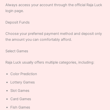
Always access your account through the official Raja Luck
login page.
Deposit Funds
Choose your preferred payment method and deposit only
the amount you can comfortably afford.
Select Games
Raja Luck usually offers multiple categories, including:
Color Prediction
Lottery Games
Slot Games
Card Games
Fish Games