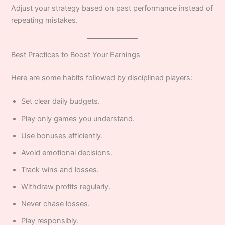
Adjust your strategy based on past performance instead of
repeating mistakes.
Best Practices to Boost Your Earnings
Here are some habits followed by disciplined players:
Set clear daily budgets.
Play only games you understand.
Use bonuses efficiently.
Avoid emotional decisions.
Track wins and losses.
Withdraw profits regularly.
Never chase losses.
Play responsibly.