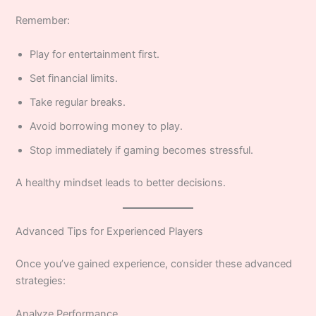
Remember:
Play for entertainment first.
Set financial limits.
Take regular breaks.
Avoid borrowing money to play.
Stop immediately if gaming becomes stressful.
A healthy mindset leads to better decisions.
Advanced Tips for Experienced Players
Once you’ve gained experience, consider these advanced
strategies:
Analyze Performance