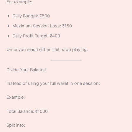
For example:
Daily Budget: ₹500
Maximum Session Loss: ₹150
Daily Profit Target: ₹400
Once you reach either limit, stop playing.
Divide Your Balance
Instead of using your full wallet in one session:
Example:
Total Balance: ₹1000
Split into: