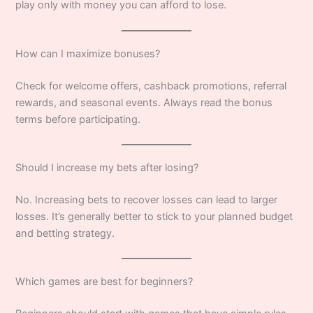
play only with money you can afford to lose.
How can I maximize bonuses?
Check for welcome offers, cashback promotions, referral
rewards, and seasonal events. Always read the bonus
terms before participating.
Should I increase my bets after losing?
No. Increasing bets to recover losses can lead to larger
losses. It’s generally better to stick to your planned budget
and betting strategy.
Which games are best for beginners?