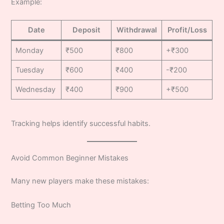
Example:
Date
Deposit
Withdrawal
Profit/Loss
Monday
₹500
₹800
+₹300
Tuesday
₹600
₹400
-₹200
Wednesday
₹400
₹900
+₹500
Tracking helps identify successful habits.
Avoid Common Beginner Mistakes
Many new players make these mistakes:
Betting Too Much