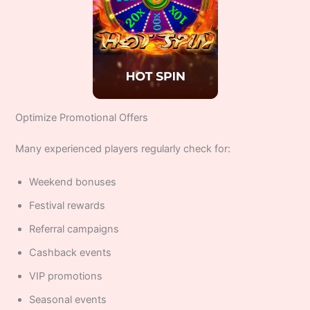
Optimize Promotional Offers
Many experienced players regularly check for:
Weekend bonuses
Festival rewards
Referral campaigns
Cashback events
VIP promotions
Seasonal events