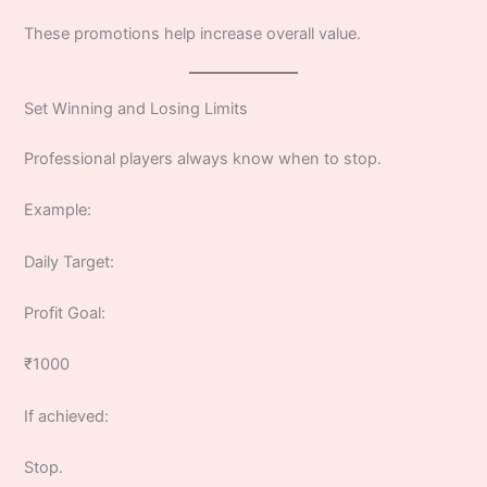
These promotions help increase overall value.
Set Winning and Losing Limits
Professional players always know when to stop.
Example:
Daily Target:
Profit Goal:
₹1000
If achieved:
Stop.