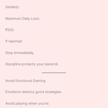
Similarly:
Maximum Daily Loss:
₹500
If reached:
Stop immediately.
Discipline protects your bankroll.
Avoid Emotional Gaming
Emotions destroy good strategies.
Avoid playing when you’re: