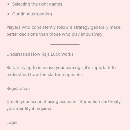
Selecting the right games
Continuous learning
Players who consistently follow a strategy generally make
better decisions than those who play impulsively.
Understand How Raja Luck Works
Before trying to increase your earnings, it’s important to
understand how the platform operates.
Registration
Create your account using accurate information and verify
your identity if required.
Login