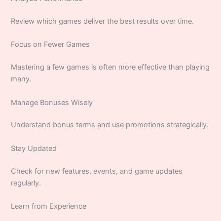
Review which games deliver the best results over time.
Focus on Fewer Games
Mastering a few games is often more effective than playing
many.
Manage Bonuses Wisely
Understand bonus terms and use promotions strategically.
Stay Updated
Check for new features, events, and game updates
regularly.
Learn from Experience