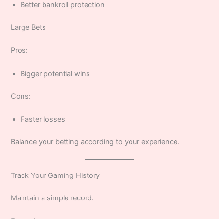
Better bankroll protection
Large Bets
Pros:
Bigger potential wins
Cons:
Faster losses
Balance your betting according to your experience.
Track Your Gaming History
Maintain a simple record.