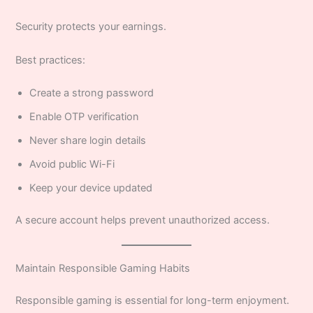
Security protects your earnings.
Best practices:
Create a strong password
Enable OTP verification
Never share login details
Avoid public Wi-Fi
Keep your device updated
A secure account helps prevent unauthorized access.
Maintain Responsible Gaming Habits
Responsible gaming is essential for long-term enjoyment.