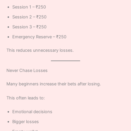
Session 1 – ₹250
Session 2 – ₹250
Session 3 – ₹250
Emergency Reserve – ₹250
This reduces unnecessary losses.
Never Chase Losses
Many beginners increase their bets after losing.
This often leads to:
Emotional decisions
Bigger losses