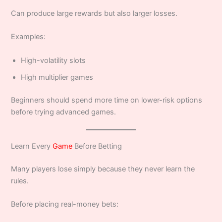
Can produce large rewards but also larger losses.
Examples:
High-volatility slots
High multiplier games
Beginners should spend more time on lower-risk options
before trying advanced games.
Learn Every
Game
Before Betting
Many players lose simply because they never learn the
rules.
Before placing real-money bets: