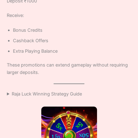
Deposit ₹1000
Receive:
Bonus Credits
Cashback Offers
Extra Playing Balance
These promotions can extend gameplay without requiring
larger deposits.
Raja Luck Winning Strategy Guide