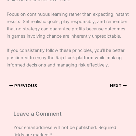
Focus on continuous learning rather than expecting instant
results. Set realistic goals, play responsibly, and remember
that no strategy can guarantee profits because outcomes
in games involving chance are inherently unpredictable.
If you consistently follow these principles, you’ll be better
positioned to enjoy the Raja Luck platform while making
informed decisions and managing risk effectively.
PREVIOUS
NEXT
Leave a Comment
Your email address will not be published.
Required
fields are marked
*