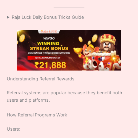
Raja Luck Daily Bonus Tricks Guide
Understanding Referral Rewards
Referral systems are popular because they benefit both
users and platforms.
How Referral Programs Work
Users: