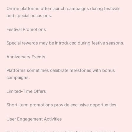
Online platforms often launch campaigns during festivals
and special occasions.
Festival Promotions
Special rewards may be introduced during festive seasons.
Anniversary Events
Platforms sometimes celebrate milestones with bonus
campaigns.
Limited-Time Offers
Short-term promotions provide exclusive opportunities.
User Engagement Activities