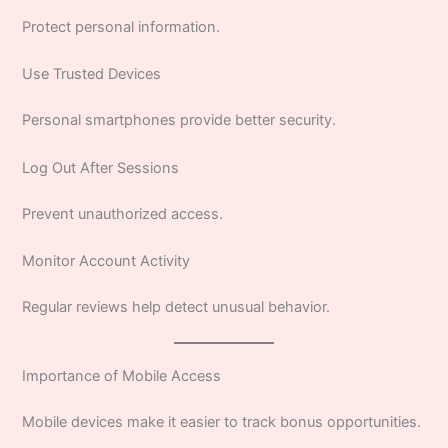
Protect personal information.
Use Trusted Devices
Personal smartphones provide better security.
Log Out After Sessions
Prevent unauthorized access.
Monitor Account Activity
Regular reviews help detect unusual behavior.
Importance of Mobile Access
Mobile devices make it easier to track bonus opportunities.