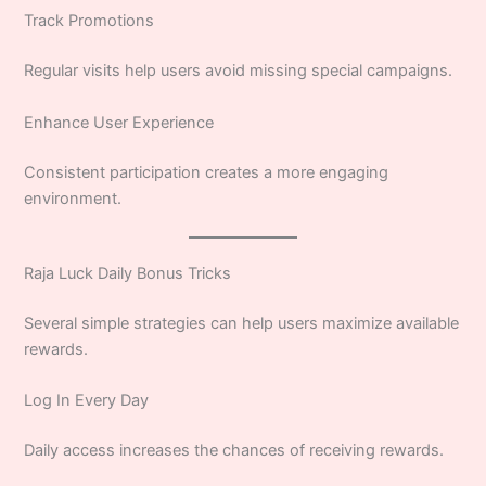
Track Promotions
Regular visits help users avoid missing special campaigns.
Enhance User Experience
Consistent participation creates a more engaging
environment.
Raja Luck Daily Bonus Tricks
Several simple strategies can help users maximize available
rewards.
Log In Every Day
Daily access increases the chances of receiving rewards.