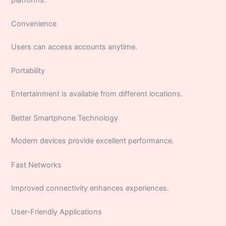
Convenience
Users can access accounts anytime.
Portability
Entertainment is available from different locations.
Better Smartphone Technology
Modern devices provide excellent performance.
Fast Networks
Improved connectivity enhances experiences.
User-Friendly Applications