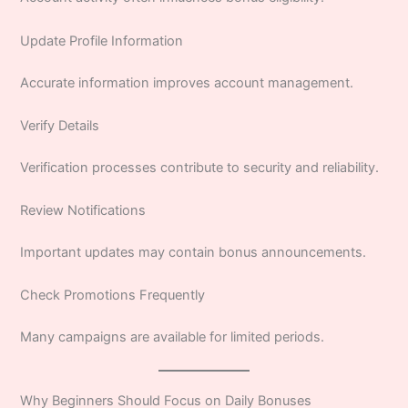
Update Profile Information
Accurate information improves account management.
Verify Details
Verification processes contribute to security and reliability.
Review Notifications
Important updates may contain bonus announcements.
Check Promotions Frequently
Many campaigns are available for limited periods.
Why Beginners Should Focus on Daily Bonuses