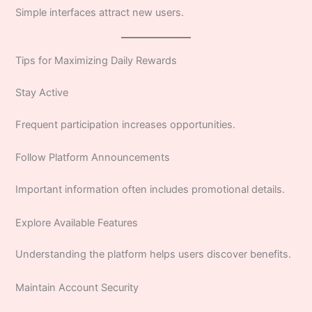
Simple interfaces attract new users.
Tips for Maximizing Daily Rewards
Stay Active
Frequent participation increases opportunities.
Follow Platform Announcements
Important information often includes promotional details.
Explore Available Features
Understanding the platform helps users discover benefits.
Maintain Account Security