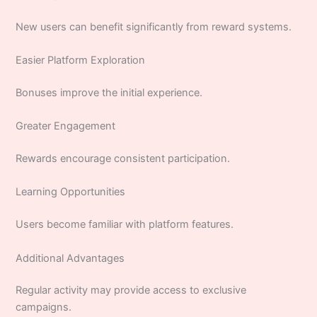
New users can benefit significantly from reward systems.
Easier Platform Exploration
Bonuses improve the initial experience.
Greater Engagement
Rewards encourage consistent participation.
Learning Opportunities
Users become familiar with platform features.
Additional Advantages
Regular activity may provide access to exclusive
campaigns.