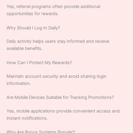
Yes, referral programs often provide additional
opportunities for rewards.
Why Should I Log In Daily?
Daily activity helps users stay informed and receive
available benefits.
How Can I Protect My Rewards?
Maintain account security and avoid sharing login
information.
Are Mobile Devices Suitable for Tracking Promotions?
Yes, mobile applications provide convenient access and
instant notifications.
Why Are Bonus Systems Popular?