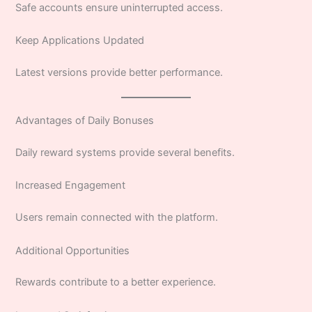
Safe accounts ensure uninterrupted access.
Keep Applications Updated
Latest versions provide better performance.
Advantages of Daily Bonuses
Daily reward systems provide several benefits.
Increased Engagement
Users remain connected with the platform.
Additional Opportunities
Rewards contribute to a better experience.