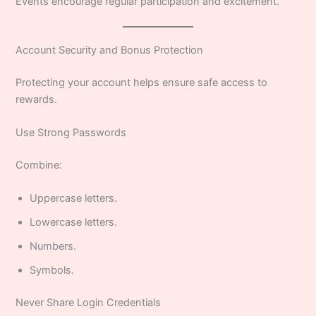
Events encourage regular participation and excitement.
Account Security and Bonus Protection
Protecting your account helps ensure safe access to
rewards.
Use Strong Passwords
Combine:
Uppercase letters.
Lowercase letters.
Numbers.
Symbols.
Never Share Login Credentials