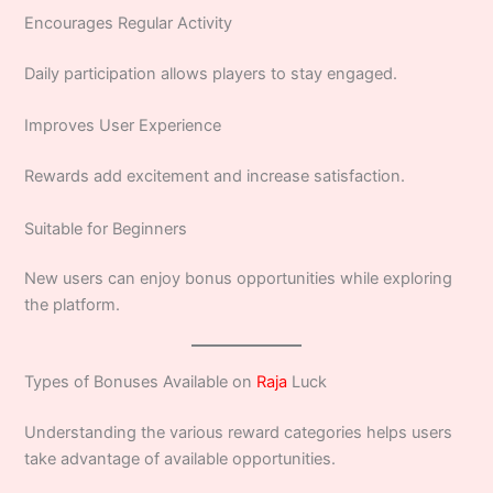
Encourages Regular Activity
Daily participation allows players to stay engaged.
Improves User Experience
Rewards add excitement and increase satisfaction.
Suitable for Beginners
New users can enjoy bonus opportunities while exploring
the platform.
Types of Bonuses Available on
Raja
Luck
Understanding the various reward categories helps users
take advantage of available opportunities.