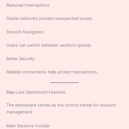
Reduced Interruptions
Stable networks prevent unexpected issues.
Smooth Navigation
Users can switch between sections quickly.
Better Security
Reliable connections help protect transactions.
Raja Luck Dashboard Features
The dashboard serves as the control center for account
management.
Main Sections Include