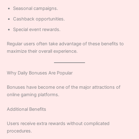
Seasonal campaigns.
Cashback opportunities.
Special event rewards.
Regular users often take advantage of these benefits to
maximize their overall experience.
Why Daily Bonuses Are Popular
Bonuses have become one of the major attractions of
online gaming platforms.
Additional Benefits
Users receive extra rewards without complicated
procedures.