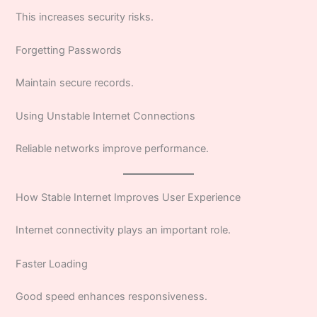
This increases security risks.
Forgetting Passwords
Maintain secure records.
Using Unstable Internet Connections
Reliable networks improve performance.
How Stable Internet Improves User Experience
Internet connectivity plays an important role.
Faster Loading
Good speed enhances responsiveness.