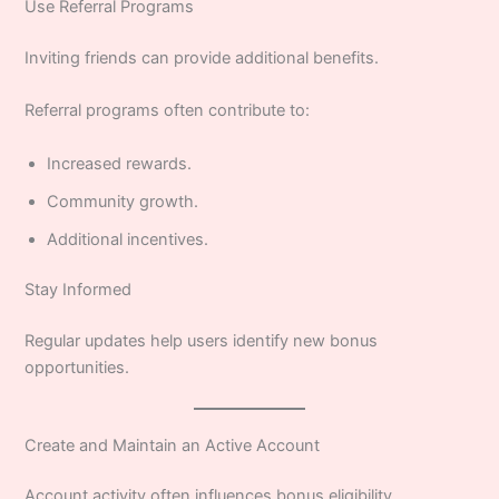
Use Referral Programs
Inviting friends can provide additional benefits.
Referral programs often contribute to:
Increased rewards.
Community growth.
Additional incentives.
Stay Informed
Regular updates help users identify new bonus
opportunities.
Create and Maintain an Active Account
Account activity often influences bonus eligibility.