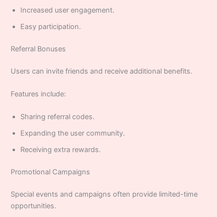
Increased user engagement.
Easy participation.
Referral Bonuses
Users can invite friends and receive additional benefits.
Features include:
Sharing referral codes.
Expanding the user community.
Receiving extra rewards.
Promotional Campaigns
Special events and campaigns often provide limited-time
opportunities.