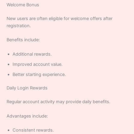
Welcome Bonus
New users are often eligible for welcome offers after
registration.
Benefits include:
Additional rewards.
Improved account value.
Better starting experience.
Daily Login Rewards
Regular account activity may provide daily benefits.
Advantages include:
Consistent rewards.