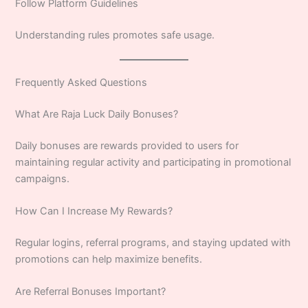
Follow Platform Guidelines
Understanding rules promotes safe usage.
Frequently Asked Questions
What Are Raja Luck Daily Bonuses?
Daily bonuses are rewards provided to users for
maintaining regular activity and participating in promotional
campaigns.
How Can I Increase My Rewards?
Regular logins, referral programs, and staying updated with
promotions can help maximize benefits.
Are Referral Bonuses Important?