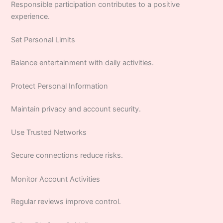
Responsible participation contributes to a positive
experience.
Set Personal Limits
Balance entertainment with daily activities.
Protect Personal Information
Maintain privacy and account security.
Use Trusted Networks
Secure connections reduce risks.
Monitor Account Activities
Regular reviews improve control.