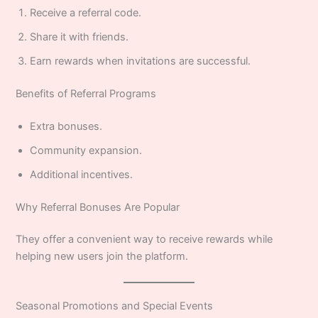
Receive a referral code.
Share it with friends.
Earn rewards when invitations are successful.
Benefits of Referral Programs
Extra bonuses.
Community expansion.
Additional incentives.
Why Referral Bonuses Are Popular
They offer a convenient way to receive rewards while
helping new users join the platform.
Seasonal Promotions and Special Events