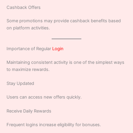
Cashback Offers
Some promotions may provide cashback benefits based
on platform activities.
Importance of Regular
Login
Maintaining consistent activity is one of the simplest ways
to maximize rewards.
Stay Updated
Users can access new offers quickly.
Receive Daily Rewards
Frequent logins increase eligibility for bonuses.