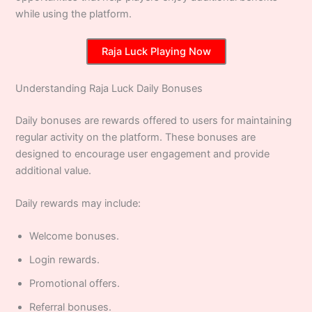
while using the platform.
Raja Luck Playing Now
Understanding Raja Luck Daily Bonuses
Daily bonuses are rewards offered to users for maintaining
regular activity on the platform. These bonuses are
designed to encourage user engagement and provide
additional value.
Daily rewards may include:
Welcome bonuses.
Login rewards.
Promotional offers.
Referral bonuses.