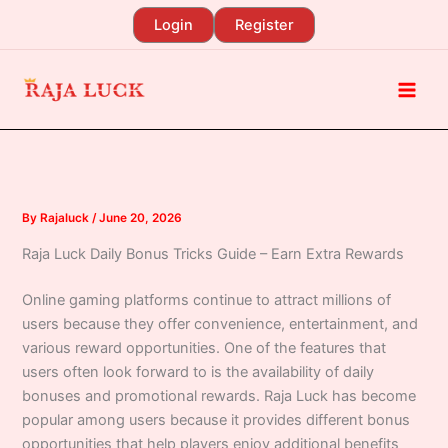
Skip
Login
Register
to
content
By
Rajaluck
/
June 20, 2026
Raja Luck Daily Bonus Tricks Guide – Earn Extra Rewards
Online gaming platforms continue to attract millions of
users because they offer convenience, entertainment, and
various reward opportunities. One of the features that
users often look forward to is the availability of daily
bonuses and promotional rewards. Raja Luck has become
popular among users because it provides different bonus
opportunities that help players enjoy additional benefits