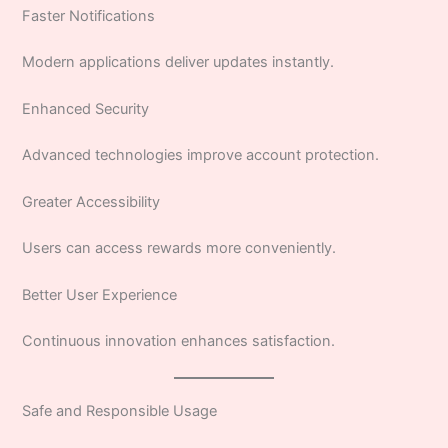
Faster Notifications
Modern applications deliver updates instantly.
Enhanced Security
Advanced technologies improve account protection.
Greater Accessibility
Users can access rewards more conveniently.
Better User Experience
Continuous innovation enhances satisfaction.
Safe and Responsible Usage