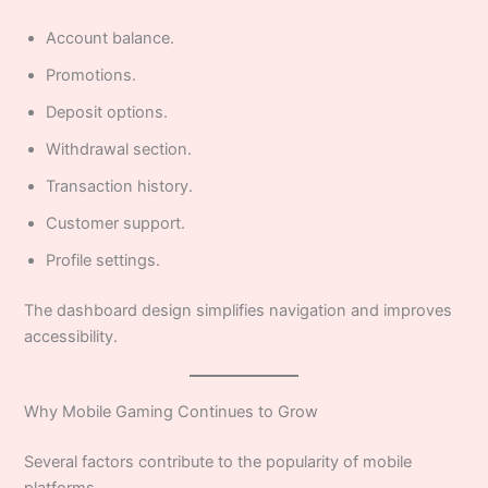
Account balance.
Promotions.
Deposit options.
Withdrawal section.
Transaction history.
Customer support.
Profile settings.
The dashboard design simplifies navigation and improves
accessibility.
Why Mobile Gaming Continues to Grow
Several factors contribute to the popularity of mobile
platforms.