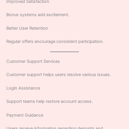
Improved Satisfaction
Bonus systems add excitement.
Better User Retention
Regular offers encourage consistent participation.
Customer Support Services
Customer support helps users resolve various issues.
Login Assistance
Support teams help restore account access.
Payment Guidance
Users receive information regarding deposits and