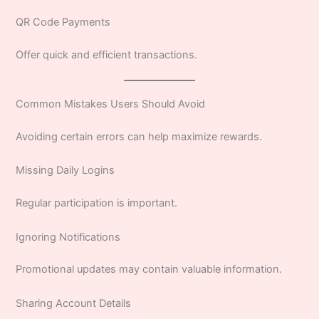
QR Code Payments
Offer quick and efficient transactions.
Common Mistakes Users Should Avoid
Avoiding certain errors can help maximize rewards.
Missing Daily Logins
Regular participation is important.
Ignoring Notifications
Promotional updates may contain valuable information.
Sharing Account Details