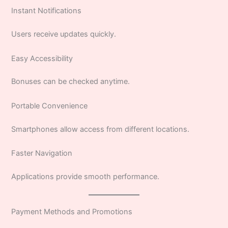
Instant Notifications
Users receive updates quickly.
Easy Accessibility
Bonuses can be checked anytime.
Portable Convenience
Smartphones allow access from different locations.
Faster Navigation
Applications provide smooth performance.
Payment Methods and Promotions