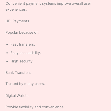
Convenient payment systems improve overall user
experiences.
UPI Payments
Popular because of:
Fast transfers.
Easy accessibility.
High security.
Bank Transfers
Trusted by many users.
Digital Wallets
Provide flexibility and convenience.