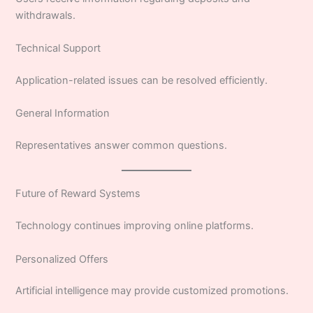
withdrawals.
Technical Support
Application-related issues can be resolved efficiently.
General Information
Representatives answer common questions.
Future of Reward Systems
Technology continues improving online platforms.
Personalized Offers
Artificial intelligence may provide customized promotions.