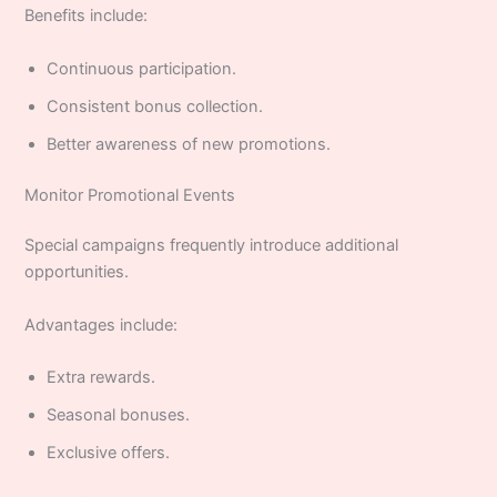
Benefits include:
Continuous participation.
Consistent bonus collection.
Better awareness of new promotions.
Monitor Promotional Events
Special campaigns frequently introduce additional
opportunities.
Advantages include:
Extra rewards.
Seasonal bonuses.
Exclusive offers.