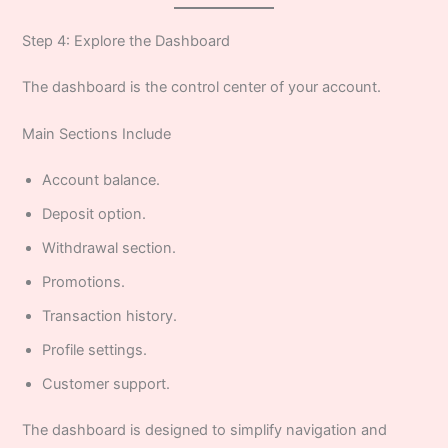
Step 4: Explore the Dashboard
The dashboard is the control center of your account.
Main Sections Include
Account balance.
Deposit option.
Withdrawal section.
Promotions.
Transaction history.
Profile settings.
Customer support.
The dashboard is designed to simplify navigation and