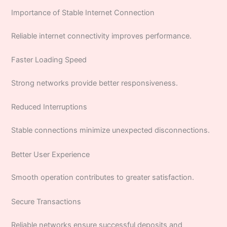
Importance of Stable Internet Connection
Reliable internet connectivity improves performance.
Faster Loading Speed
Strong networks provide better responsiveness.
Reduced Interruptions
Stable connections minimize unexpected disconnections.
Better User Experience
Smooth operation contributes to greater satisfaction.
Secure Transactions
Reliable networks ensure successful deposits and