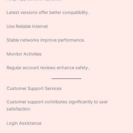
Latest versions offer better compatibility.
Use Reliable Internet
Stable networks improve performance.
Monitor Activities
Regular account reviews enhance safety.
Customer Support Services
Customer support contributes significantly to user
satisfaction.
Login Assistance