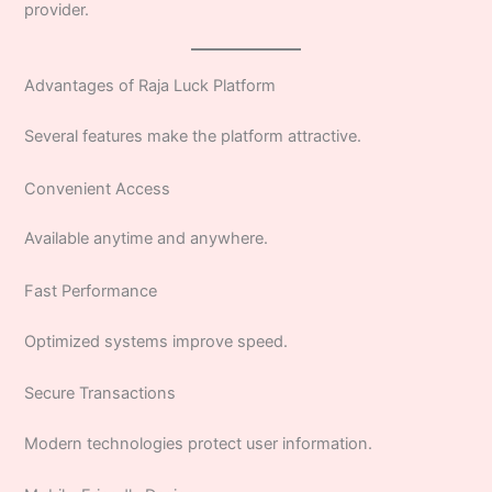
provider.
Advantages of Raja Luck Platform
Several features make the platform attractive.
Convenient Access
Available anytime and anywhere.
Fast Performance
Optimized systems improve speed.
Secure Transactions
Modern technologies protect user information.