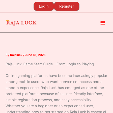
Skip
Login
Register
to
content
By
Rajaluck
/
June 18, 2026
Raja Luck Game Start Guide – From Login to Playing
Online gaming platforms have become increasingly popular
among mobile users who want convenient access and a
smooth experience. Raja Luck has emerged as one of the
preferred platforms because of its user-friendly interface,
simple registration process, and easy accessibility.
Whether you are a beginner or an experienced user,
understanding how to get started on Raja Luck is essential