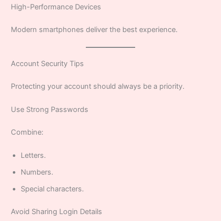
High-Performance Devices
Modern smartphones deliver the best experience.
Account Security Tips
Protecting your account should always be a priority.
Use Strong Passwords
Combine:
Letters.
Numbers.
Special characters.
Avoid Sharing Login Details