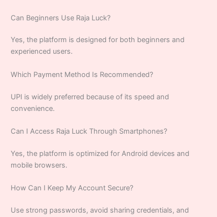
Can Beginners Use Raja Luck?
Yes, the platform is designed for both beginners and
experienced users.
Which Payment Method Is Recommended?
UPI is widely preferred because of its speed and
convenience.
Can I Access Raja Luck Through Smartphones?
Yes, the platform is optimized for Android devices and
mobile browsers.
How Can I Keep My Account Secure?
Use strong passwords, avoid sharing credentials, and