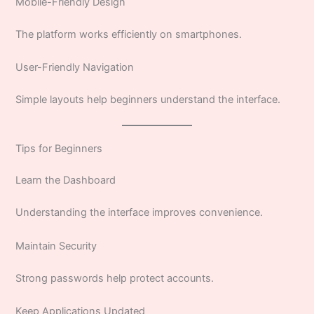
Mobile-Friendly Design
The platform works efficiently on smartphones.
User-Friendly Navigation
Simple layouts help beginners understand the interface.
Tips for Beginners
Learn the Dashboard
Understanding the interface improves convenience.
Maintain Security
Strong passwords help protect accounts.
Keep Applications Updated