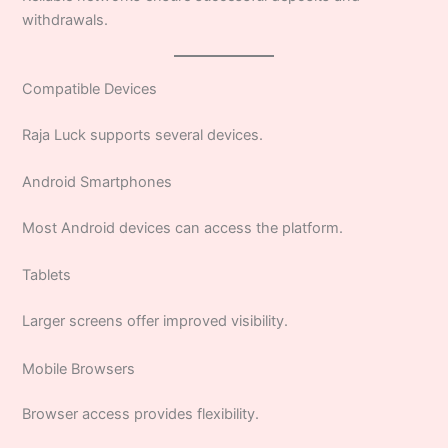
withdrawals.
Compatible Devices
Raja Luck supports several devices.
Android Smartphones
Most Android devices can access the platform.
Tablets
Larger screens offer improved visibility.
Mobile Browsers
Browser access provides flexibility.