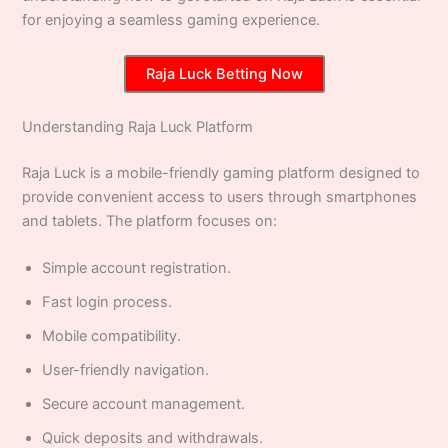
for enjoying a seamless gaming experience.
Raja Luck Betting Now
Understanding Raja Luck Platform
Raja Luck is a mobile-friendly gaming platform designed to
provide convenient access to users through smartphones
and tablets. The platform focuses on:
Simple account registration.
Fast login process.
Mobile compatibility.
User-friendly navigation.
Secure account management.
Quick deposits and withdrawals.