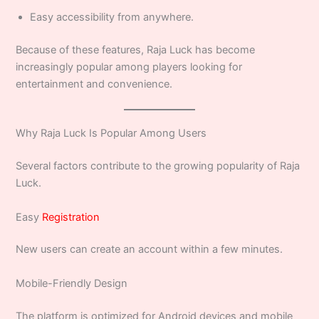
Easy accessibility from anywhere.
Because of these features, Raja Luck has become
increasingly popular among players looking for
entertainment and convenience.
Why Raja Luck Is Popular Among Users
Several factors contribute to the growing popularity of Raja
Luck.
Easy
Registration
New users can create an account within a few minutes.
Mobile-Friendly Design
The platform is optimized for Android devices and mobile