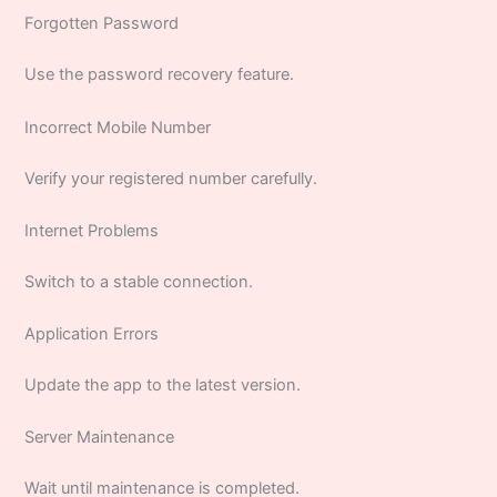
Forgotten Password
Use the password recovery feature.
Incorrect Mobile Number
Verify your registered number carefully.
Internet Problems
Switch to a stable connection.
Application Errors
Update the app to the latest version.
Server Maintenance
Wait until maintenance is completed.