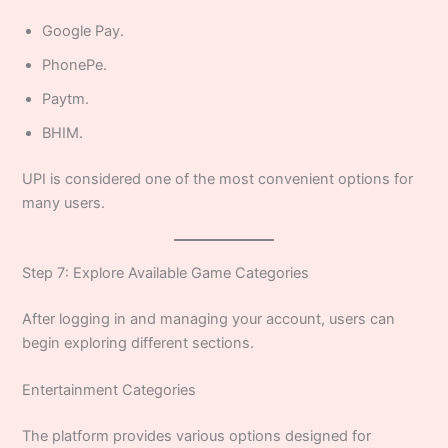
Google Pay.
PhonePe.
Paytm.
BHIM.
UPI is considered one of the most convenient options for
many users.
Step 7: Explore Available Game Categories
After logging in and managing your account, users can
begin exploring different sections.
Entertainment Categories
The platform provides various options designed for