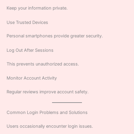
Keep your information private.
Use Trusted Devices
Personal smartphones provide greater security.
Log Out After Sessions
This prevents unauthorized access.
Monitor Account Activity
Regular reviews improve account safety.
Common Login Problems and Solutions
Users occasionally encounter login issues.