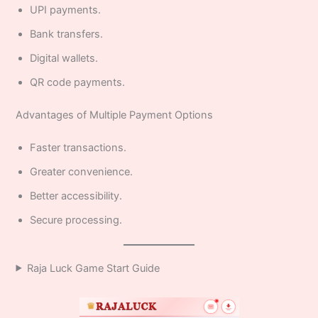
UPI payments.
Bank transfers.
Digital wallets.
QR code payments.
Advantages of Multiple Payment Options
Faster transactions.
Greater convenience.
Better accessibility.
Secure processing.
Raja Luck Game Start Guide