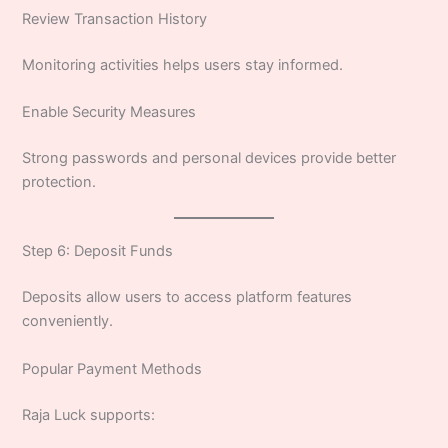
Review Transaction History
Monitoring activities helps users stay informed.
Enable Security Measures
Strong passwords and personal devices provide better
protection.
Step 6: Deposit Funds
Deposits allow users to access platform features
conveniently.
Popular Payment Methods
Raja Luck supports: