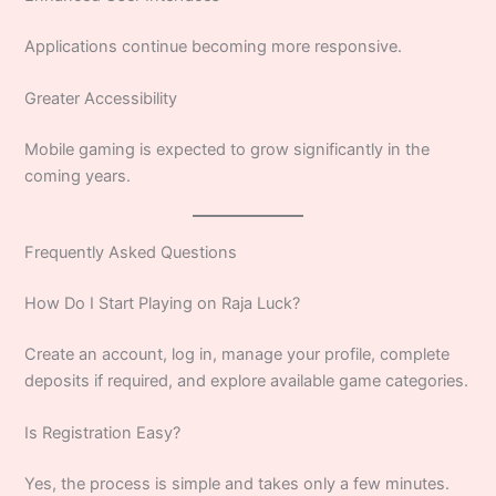
Applications continue becoming more responsive.
Greater Accessibility
Mobile gaming is expected to grow significantly in the
coming years.
Frequently Asked Questions
How Do I Start Playing on Raja Luck?
Create an account, log in, manage your profile, complete
deposits if required, and explore available game categories.
Is Registration Easy?
Yes, the process is simple and takes only a few minutes.