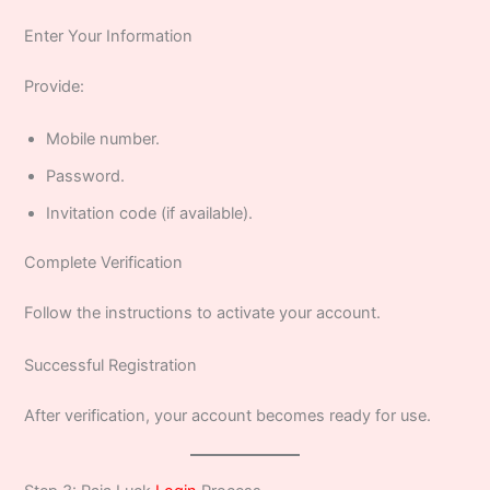
Enter Your Information
Provide:
Mobile number.
Password.
Invitation code (if available).
Complete Verification
Follow the instructions to activate your account.
Successful Registration
After verification, your account becomes ready for use.