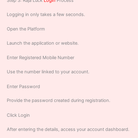
Step 3: Raja Luck
Login
Process
Logging in only takes a few seconds.
Open the Platform
Launch the application or website.
Enter Registered Mobile Number
Use the number linked to your account.
Enter Password
Provide the password created during registration.
Click Login
After entering the details, access your account dashboard.