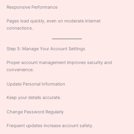
Responsive Performance
Pages load quickly, even on moderate internet
connections.
Step 5: Manage Your Account Settings
Proper account management improves security and
convenience.
Update Personal Information
Keep your details accurate.
Change Password Regularly
Frequent updates increase account safety.