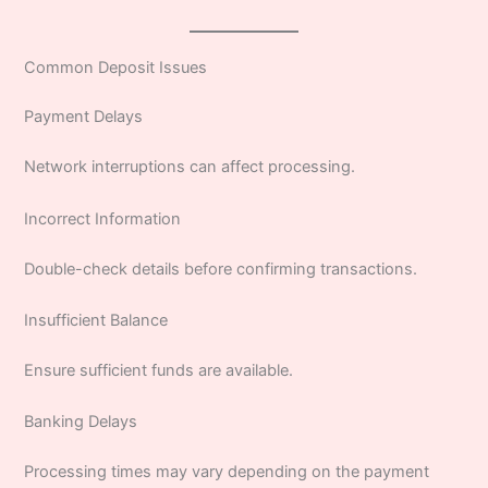
Common Deposit Issues
Payment Delays
Network interruptions can affect processing.
Incorrect Information
Double-check details before confirming transactions.
Insufficient Balance
Ensure sufficient funds are available.
Banking Delays
Processing times may vary depending on the payment