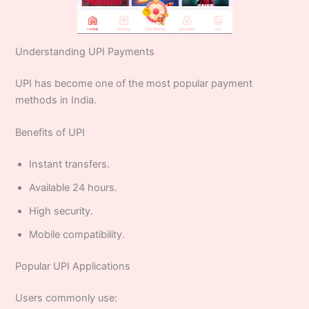
Understanding UPI Payments
UPI has become one of the most popular payment
methods in India.
Benefits of UPI
Instant transfers.
Available 24 hours.
High security.
Mobile compatibility.
Popular UPI Applications
Users commonly use: