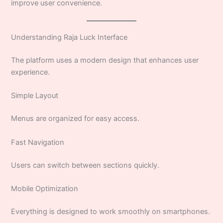
improve user convenience.
Understanding Raja Luck Interface
The platform uses a modern design that enhances user
experience.
Simple Layout
Menus are organized for easy access.
Fast Navigation
Users can switch between sections quickly.
Mobile Optimization
Everything is designed to work smoothly on smartphones.