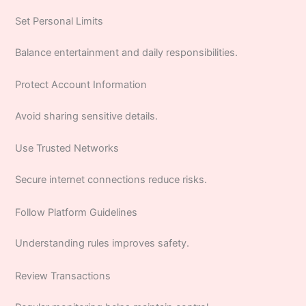
Set Personal Limits
Balance entertainment and daily responsibilities.
Protect Account Information
Avoid sharing sensitive details.
Use Trusted Networks
Secure internet connections reduce risks.
Follow Platform Guidelines
Understanding rules improves safety.
Review Transactions