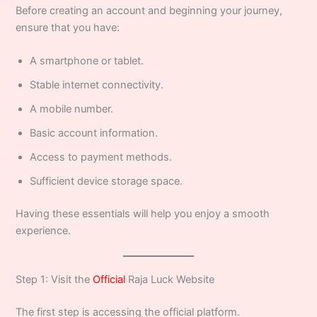
Before creating an account and beginning your journey,
ensure that you have:
A smartphone or tablet.
Stable internet connectivity.
A mobile number.
Basic account information.
Access to payment methods.
Sufficient device storage space.
Having these essentials will help you enjoy a smooth
experience.
Step 1: Visit the
Official
Raja Luck Website
The first step is accessing the official platform.