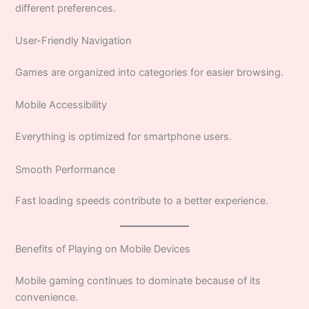
different preferences.
User-Friendly Navigation
Games are organized into categories for easier browsing.
Mobile Accessibility
Everything is optimized for smartphone users.
Smooth Performance
Fast loading speeds contribute to a better experience.
Benefits of Playing on Mobile Devices
Mobile gaming continues to dominate because of its
convenience.