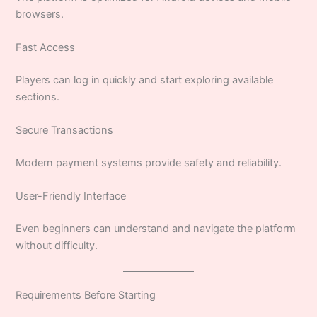
browsers.
Fast Access
Players can log in quickly and start exploring available
sections.
Secure Transactions
Modern payment systems provide safety and reliability.
User-Friendly Interface
Even beginners can understand and navigate the platform
without difficulty.
Requirements Before Starting