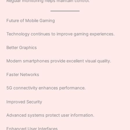
Regular monitoring helps maintain control.
Future of Mobile Gaming
Technology continues to improve gaming experiences.
Better Graphics
Modern smartphones provide excellent visual quality.
Faster Networks
5G connectivity enhances performance.
Improved Security
Advanced systems protect user information.
Enhanced User Interfaces