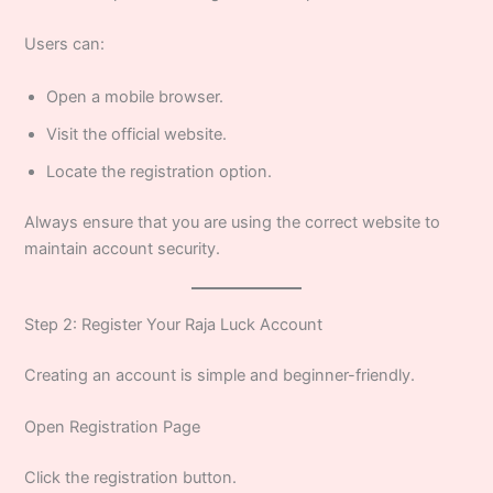
Users can:
Open a mobile browser.
Visit the official website.
Locate the registration option.
Always ensure that you are using the correct website to
maintain account security.
Step 2: Register Your Raja Luck Account
Creating an account is simple and beginner-friendly.
Open Registration Page
Click the registration button.