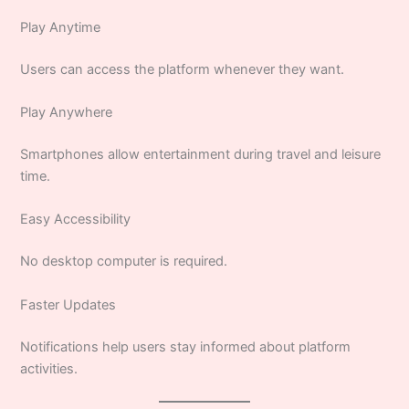
Play Anytime
Users can access the platform whenever they want.
Play Anywhere
Smartphones allow entertainment during travel and leisure
time.
Easy Accessibility
No desktop computer is required.
Faster Updates
Notifications help users stay informed about platform
activities.