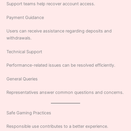
Support teams help recover account access.
Payment Guidance
Users can receive assistance regarding deposits and
withdrawals.
Technical Support
Performance-related issues can be resolved efficiently.
General Queries
Representatives answer common questions and concerns.
Safe Gaming Practices
Responsible use contributes to a better experience.